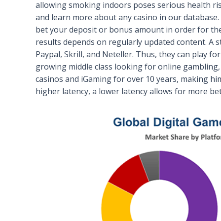
allowing smoking indoors poses serious health ri
and learn more about any casino in our database
bet your deposit or bonus amount in order for the
results depends on regularly updated content. A st
Paypal, Skrill, and Neteller. Thus, they can play 
growing middle class looking for online gambling
casinos and iGaming for over 10 years, making him 
higher latency, a lower latency allows for more be