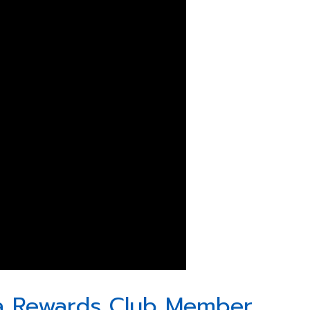
 a Rewards Club Member