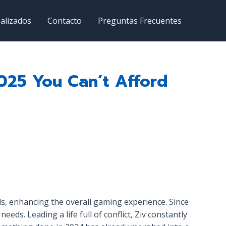
alizados
Contacto
Preguntas Frecuentes
2025 You Can’t Afford
ds, enhancing the overall gaming experience. Since
eds. Leading a life full of conflict, Ziv constantly