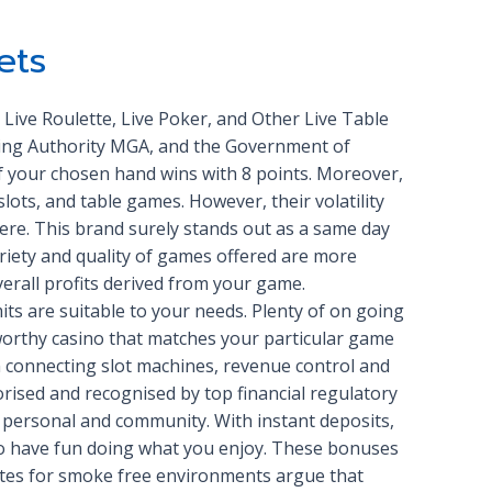
ets
Live Roulette, Live Poker, and Other Live Table
ing Authority MGA, and the Government of
if your chosen hand wins with 8 points. Moreover,
lots, and table games. However, their volatility
re. This brand surely stands out as a same day
ariety and quality of games offered are more
verall profits derived from your game.
mits are suitable to your needs. Plenty of on going
worthy casino that matches your particular game
 connecting slot machines, revenue control and
rised and recognised by top financial regulatory
s: personal and community. With instant deposits,
 to have fun doing what you enjoy. These bonuses
ates for smoke free environments argue that