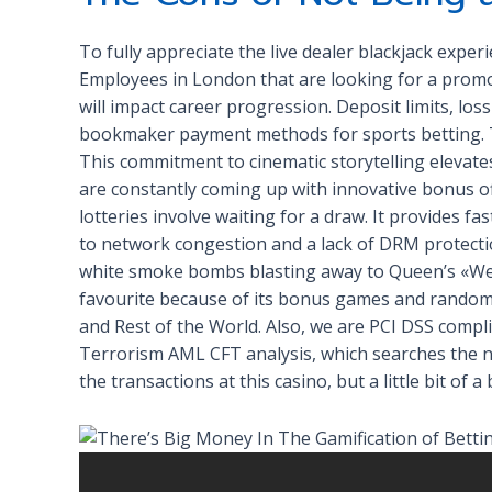
To fully appreciate the live dealer blackjack exper
Employees in London that are looking for a promot
will impact career progression. Deposit limits, los
bookmaker payment methods for sports betting. The
This commitment to cinematic storytelling elevate
are constantly coming up with innovative bonus off
lotteries involve waiting for a draw. It provides 
to network congestion and a lack of DRM protectio
white smoke bombs blasting away to Queen’s «We 
favourite because of its bonus games and random m
and Rest of the World. Also, we are PCI DSS compl
Terrorism AML CFT analysis, which searches the na
the transactions at this casino, but a little bit of