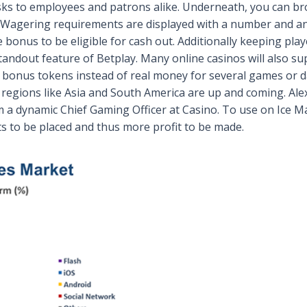
sks to employees and patrons alike. Underneath, you can br
. Wagering requirements are displayed with a number and a
 bonus to be eligible for cash out. Additionally keeping pl
andout feature of Betplay. Many online casinos will also sup
for bonus tokens instead of real money for several games or 
, regions like Asia and South America are up and coming. A
a dynamic Chief Gaming Officer at Casino. To use on Ice Mani
ts to be placed and thus more profit to be made.