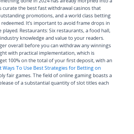
 something done in 2024 has already morphed into a
s curate the best fast withdrawal casinos that
 outstanding promotions, and a world class betting
 redeemed. It’s important to avoid frame drops in
played. Restaurants: Six restaurants, a food hall,
r industry knowledge and value to your readers.
r overall before you can withdraw any winnings
ght with practical implementation, which is
et 100% on the total of your first deposit, with an
ant Ways To Use Best Strategies for Betting on
bly fair games. The field of online gaming boasts a
ease of a substantial quantity of slot titles each