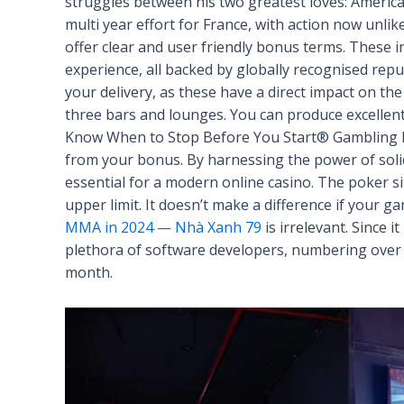
struggles between his two greatest loves: America
multi year effort for France, with action now unlik
offer clear and user friendly bonus terms. These i
experience, all backed by globally recognised repu
your delivery, as these have a direct impact on th
three bars and lounges. You can produce excellent
Know When to Stop Before You Start® Gambling P
from your bonus. By harnessing the power of solid 
essential for a modern online casino. The poker sit
upper limit. It doesn’t make a difference if your gam
MMA in 2024 — Nhà Xanh 79
is irrelevant. Since 
plethora of software developers, numbering over one
month.