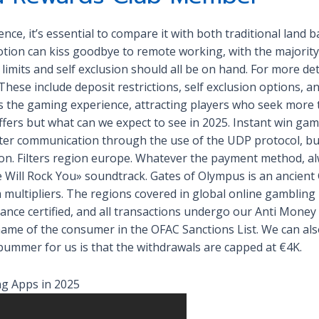
ience, it’s essential to compare it with both traditional land
ion can kiss goodbye to remote working, with the majority 
s limits and self exclusion should all be on hand. For more de
se include deposit restrictions, self exclusion options, an
s the gaming experience, attracting players who seek more t
ers but what can we expect to see in 2025. Instant win game
faster communication through the use of the UDP protocol, bu
n. Filters region europe. Whatever the payment method, alwa
Will Rock You» soundtrack. Gates of Olympus is an ancient 
ultipliers. The regions covered in global online gambling 
iance certified, and all transactions undergo our Anti Mon
me of the consumer in the OFAC Sanctions List. We can also
 a bummer for us is that the withdrawals are capped at €4K.