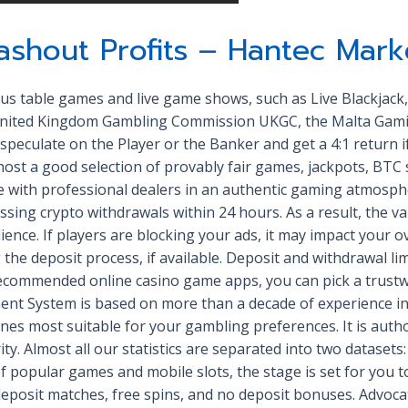
shout Profits – Hantec Mark
s table games and live game shows, such as Live Blackjack, 
 United Kingdom Gambling Commission UKGC, the Malta Gam
speculate on the Player or the Banker and get a 4:1 return 
host a good selection of provably fair games, jackpots, BTC s
 with professional dealers in an authentic gaming atmosphe
ssing crypto withdrawals within 24 hours. As a result, the v
ience. If players are blocking your ads, it may impact your o
the deposit process, if available. Deposit and withdrawal li
 recommended online casino game apps, you can pick a trust
nt System is based on more than a decade of experience in
nes most suitable for your gambling preferences. It is autho
ty. Almost all our statistics are separated into two dataset
of popular games and mobile slots, the stage is set for you
deposit matches, free spins, and no deposit bonuses. Advoc