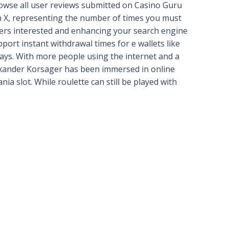
owse all user reviews submitted on Casino Guru
n X, representing the number of times you must
ayers interested and enhancing your search engine
port instant withdrawal times for e wallets like
days. With more people using the internet and a
lexander Korsager has been immersed in online
a slot. While roulette can still be played with