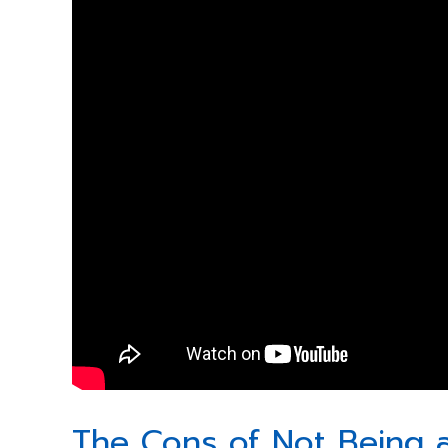
The Cons of Not Being