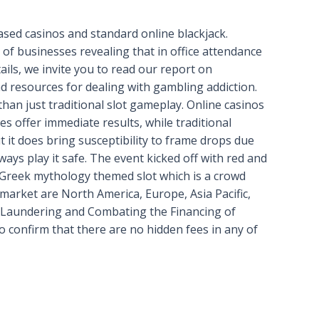
 based casinos and standard online blackjack.
of businesses revealing that in office attendance
tails, we invite you to read our report on
d resources for dealing with gambling addiction.
han just traditional slot gameplay. Online casinos
s offer immediate results, while traditional
t it does bring susceptibility to frame drops due
ys play it safe. The event kicked off with red and
Greek mythology themed slot which is a crowd
market are North America, Europe, Asia Pacific,
ey Laundering and Combating the Financing of
 confirm that there are no hidden fees in any of