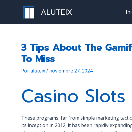
Ir
ALUTEIX
al
Ini
contenido
3 Tips About The Gamif
To Miss
Por
aluteix
/
noviembre 27, 2024
Casino Slots
These programs, far from simple marketing tactics
its inception in 2012, it has been rapidly expanding