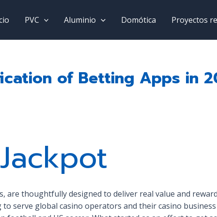
cio
PVC
Aluminio
Domótica
Proyectos re
ication of Betting Apps in 
 Jackpot
, are thoughtfully designed to deliver real value and rewar
 to serve global casino operators and their casino business ne