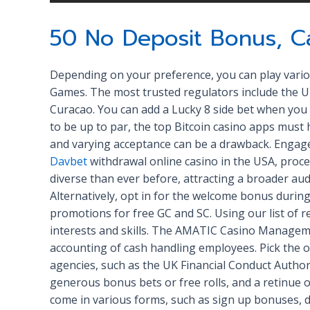
50 No Deposit Bonus, Ca
Depending on your preference, you can play variou
Games. The most trusted regulators include the
Curacao. You can add a Lucky 8 side bet when you 
to be up to par, the top Bitcoin casino apps must 
and varying acceptance can be a drawback. Engage
Davbet
withdrawal online casino in the USA, proce
diverse than ever before, attracting a broader aud
Alternatively, opt in for the welcome bonus during 
promotions for free GC and SC. Using our list of
interests and skills. The AMATIC Casino Manageme
accounting of cash handling employees. Pick the o
agencies, such as the UK Financial Conduct Authori
generous bonus bets or free rolls, and a retinue 
come in various forms, such as sign up bonuses, 