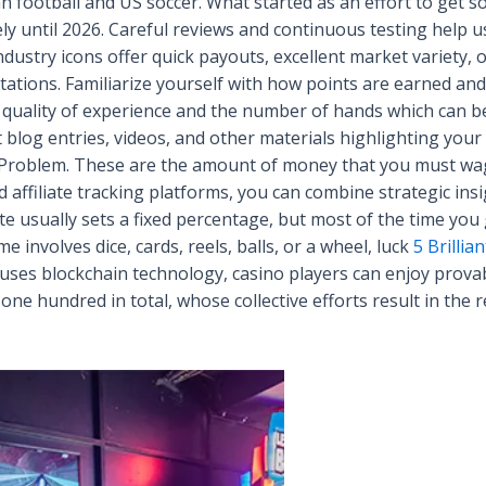
n football and US soccer. What started as an effort to get
ely until 2026. Careful reviews and continuous testing help u
ndustry icons offer quick payouts, excellent market variety,
tations. Familiarize yourself with how points are earned and
e quality of experience and the number of hands which can be 
 blog entries, videos, and other materials highlighting you
roblem. These are the amount of money that you must wage
affiliate tracking platforms, you can combine strategic insi
e usually sets a fixed percentage, but most of the time you g
e involves dice, cards, reels, balls, or a wheel, luck
5 Brilli
it uses blockchain technology, casino players can enjoy prova
 hundred in total, whose collective efforts result in the rel