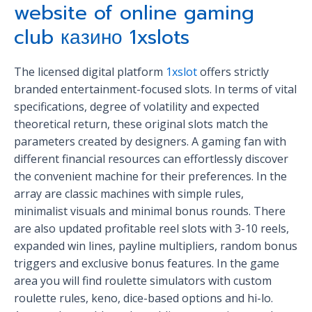
website of online gaming
club казино 1xslots
The licensed digital platform
1xslot
offers strictly
branded entertainment-focused slots. In terms of vital
specifications, degree of volatility and expected
theoretical return, these original slots match the
parameters created by designers. A gaming fan with
different financial resources can effortlessly discover
the convenient machine for their preferences. In the
array are classic machines with simple rules,
minimalist visuals and minimal bonus rounds. There
are also updated profitable reel slots with 3-10 reels,
expanded win lines, payline multipliers, random bonus
triggers and exclusive bonus features. In the game
area you will find roulette simulators with custom
roulette rules, keno, dice-based options and hi-lo.