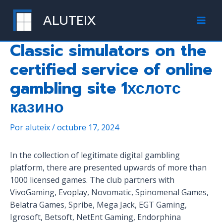
Ir
ALUTEIX
al
Mai
contenido
Classic simulators on the
Men
certified service of online
gambling site 1хслотс
казино
Por
aluteix
/
octubre 17, 2024
In the collection of legitimate digital gambling
platform, there are presented upwards of more than
1000 licensed games. The club partners with
VivoGaming, Evoplay, Novomatic, Spinomenal Games,
Belatra Games, Spribe, Mega Jack, EGT Gaming,
Igrosoft, Betsoft, NetEnt Gaming, Endorphina