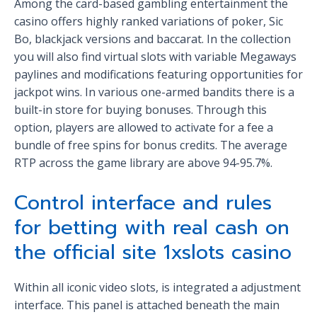
Among the card-based gambling entertainment the
casino offers highly ranked variations of poker, Sic
Bo, blackjack versions and baccarat. In the collection
you will also find virtual slots with variable Megaways
paylines and modifications featuring opportunities for
jackpot wins. In various one-armed bandits there is a
built-in store for buying bonuses. Through this
option, players are allowed to activate for a fee a
bundle of free spins for bonus credits. The average
RTP across the game library are above 94-95.7%.
Control interface and rules
for betting with real cash on
the official site 1xslots casino
Within all iconic video slots, is integrated a adjustment
interface. This panel is attached beneath the main