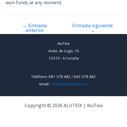
won funds at any moment.
←
Entrada
Entrada siguiente
Navegación
anterior
→
de
entradas
AluTeix
Avda. de Lugo, 16
15310 - A Coruña
казино лев
Teléfono: 981 378 482 / 669 378 482
email:
contacto@aluteix.com
Copyright © 2026 ALUTEIX | AluTeix