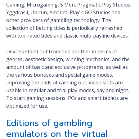
Gaming, Microgaming, 5 Men, Pragmatic Play Studios,
Yggdrasil, Unicun, Amanet, Play’n GO Studios and
other providers of gambling technology. The
collection of betting titles is periodically refreshed
with top-rated titles and classic multi-payline devices.
Devices stand out from one another in terms of
genres, aesthetic design, winning mechanics, and the
amount of basic and exclusive pictograms, as well as
the various bonuses and special game modes,
improving the odds of cashing out. Video slots are
usable in regular and trial play modes, day and night.
To start gaming sessions, PCs and smart tablets are
optimized for use.
Editions of gambling
emulators on the virtual