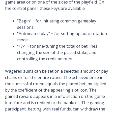
game area or on one of the sides of the playfield. On
the control panel, these keys are available:
“Begin” − for initiating common gameplay
sessions;
“Automated play” − for setting up auto rotation
mode;
“+/-” − for fine-tuning the total of bet lines,
changing the size of the placed stake, and
controlling the credit amount.
Wagered sums can be set on a selected amount of pay
chains or for the entire round. The achieved prize in
the successful round equals the placed bet, multiplied
by the coefficient of the appearing slot icon. The
gained reward appears in a info section on the game
interface and is credited to the bankroll. The gaming
participant, betting with real funds, can withdraw the