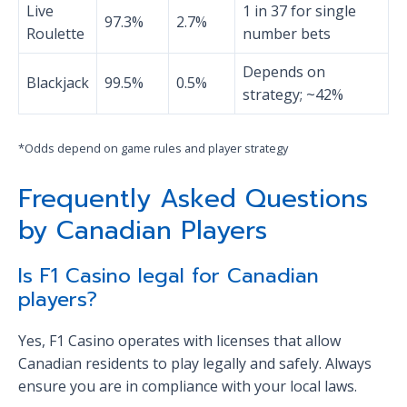
Live
1 in 37 for single
97.3%
2.7%
Roulette
number bets
Depends on
Blackjack
99.5%
0.5%
strategy; ~42%
*Odds depend on game rules and player strategy
Frequently Asked Questions
by Canadian Players
Is F1 Casino legal for Canadian
players?
Yes, F1 Casino operates with licenses that allow
Canadian residents to play legally and safely. Always
ensure you are in compliance with your local laws.