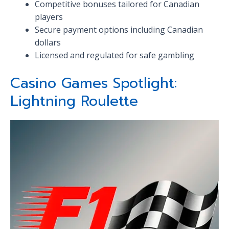
Competitive bonuses tailored for Canadian
players
Secure payment options including Canadian
dollars
Licensed and regulated for safe gambling
Casino Games Spotlight:
Lightning Roulette