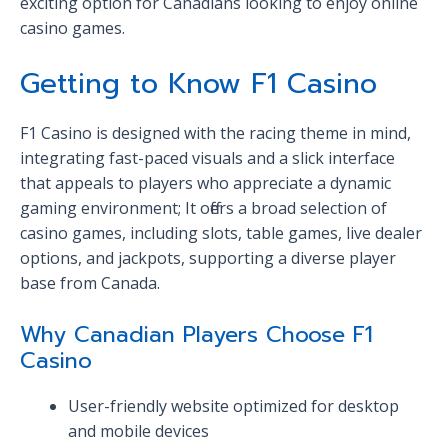
exciting option for Canadians looking to enjoy online
casino games.
Getting to Know F1 Casino
F1 Casino is designed with the racing theme in mind,
integrating fast-paced visuals and a slick interface
that appeals to players who appreciate a dynamic
gaming environment; It offers a broad selection of
casino games, including slots, table games, live dealer
options, and jackpots, supporting a diverse player
base from Canada.
Why Canadian Players Choose F1
Casino
User-friendly website optimized for desktop
and mobile devices