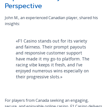
Perspective
John M., an experienced Canadian player, shared his
insights:
«F1 Casino stands out for its variety
and fairness. Their prompt payouts
and responsive customer support
have made it my go-to platform. The
racing vibe keeps it fresh, and I’ve
enjoyed numerous wins especially on
their progressive slots.»
For players from Canada seeking an engaging,
secure, and enjoyable online casino, F1 Casino delivers