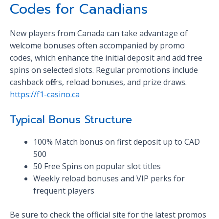
Codes for Canadians
New players from Canada can take advantage of
welcome bonuses often accompanied by promo
codes, which enhance the initial deposit and add free
spins on selected slots. Regular promotions include
cashback offers, reload bonuses, and prize draws.
https://f1-casino.ca
Typical Bonus Structure
100% Match bonus on first deposit up to CAD
500
50 Free Spins on popular slot titles
Weekly reload bonuses and VIP perks for
frequent players
Be sure to check the official site for the latest promos