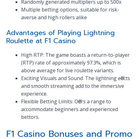
Randomly generated multipliers up to 500x
Multiple betting options, suitable for risk-
averse and high rollers alike
Advantages of Playing Lightning
Roulette at F1 Casino
High RTP: The game boasts a return-to-player
(RTP) rate of approximately 97.3%, which is
above average for live roulette variants.
Exciting Visuals and Sound: The lightning effects
and smooth streaming add to the immersive
experience.
Flexible Betting Limits: Offers a range to
accommodate beginners and experienced
bettors.
F1 Casino Bonuses and Promo