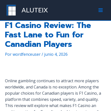
Ir
ALUTEIX
al
Mai
contenido
F1 Casino Review: The
Men
Fast Lane to Fun for
Canadian Players
Por
wordfenceuser
/
junio 4, 2026
Online gambling continues to attract more players
worldwide, and Canada is no exception. Among the
popular choices for Canadian players is F1 Casino, a
platform that combines speed, variety, and quality.
This review will explore what makes F1 Casino an