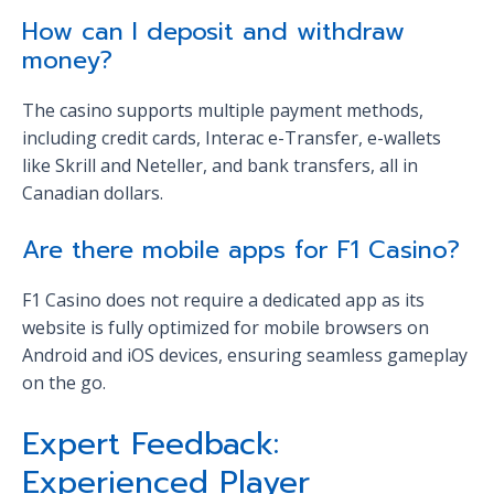
How can I deposit and withdraw
money?
The casino supports multiple payment methods,
including credit cards, Interac e-Transfer, e-wallets
like Skrill and Neteller, and bank transfers, all in
Canadian dollars.
Are there mobile apps for F1 Casino?
F1 Casino does not require a dedicated app as its
website is fully optimized for mobile browsers on
Android and iOS devices, ensuring seamless gameplay
on the go.
Expert Feedback:
Experienced Player