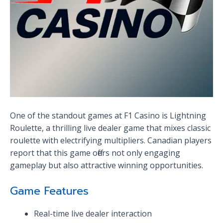
One of the standout games at F1 Casino is Lightning
Roulette, a thrilling live dealer game that mixes classic
roulette with electrifying multipliers. Canadian players
report that this game offers not only engaging
gameplay but also attractive winning opportunities.
Game Features
Real-time live dealer interaction