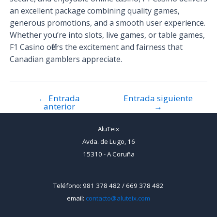
an excellent package combining quality games,
generous promotions, and a smooth user experience.
Whether you’re into slots, live games, or table games,
F1 Casino offers the excitement and fairness that
Canadian gamblers appreciate.
←
Entrada
Entrada siguiente
Navegación
anterior
→
de
entradas
AluTeix
Avda. de Lugo, 16
15310 - A Coruña
казино лев
Teléfono: 981 378 482 / 669 378 482
email:
contacto@aluteix.com