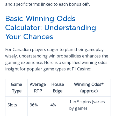
and specific terms linked to each bonus offer.
Basic Winning Odds
Calculator: Understanding
Your Chances
For Canadian players eager to plan their gameplay
wisely, understanding win probabilities enhances the
gaming experience. Here is a simplified winning odds
insight for popular game types at F1 Casino:
Game
Average
House
Winning Odds*
Type
RTP
Edge
(approx.)
1 in 5 spins (varies
Slots
96%
4%
by game)