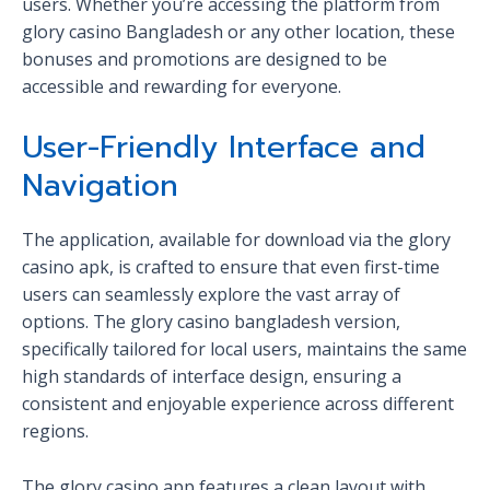
users. Whether you’re accessing the platform from
glory casino Bangladesh or any other location, these
bonuses and promotions are designed to be
accessible and rewarding for everyone.
User-Friendly Interface and
Navigation
The application, available for download via the glory
casino apk, is crafted to ensure that even first-time
users can seamlessly explore the vast array of
options. The glory casino bangladesh version,
specifically tailored for local users, maintains the same
high standards of interface design, ensuring a
consistent and enjoyable experience across different
regions.
The glory casino app features a clean layout with