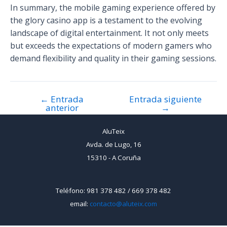
In summary, the mobile gaming experience offered by
the glory casino app is a testament to the evolving
landscape of digital entertainment. It not only meets
but exceeds the expectations of modern gamers who
demand flexibility and quality in their gaming sessions.
←
Entrada
Entrada siguiente
Navegación
anterior
→
de
entradas
AluTeix
Avda. de Lugo, 16
15310 - A Coruña
казино лев
Teléfono: 981 378 482 / 669 378 482
email:
contacto@aluteix.com