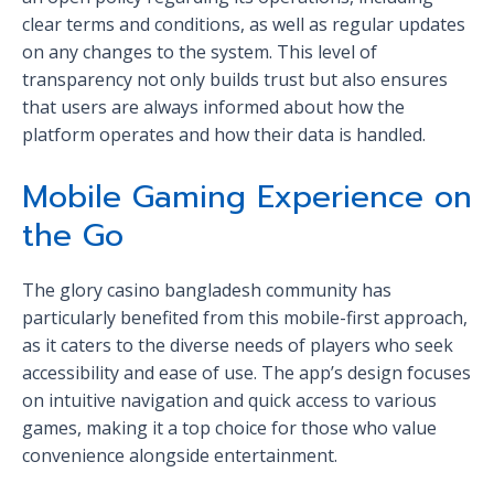
clear terms and conditions, as well as regular updates
on any changes to the system. This level of
transparency not only builds trust but also ensures
that users are always informed about how the
platform operates and how their data is handled.
Mobile Gaming Experience on
the Go
The glory casino bangladesh community has
particularly benefited from this mobile-first approach,
as it caters to the diverse needs of players who seek
accessibility and ease of use. The app’s design focuses
on intuitive navigation and quick access to various
games, making it a top choice for those who value
convenience alongside entertainment.