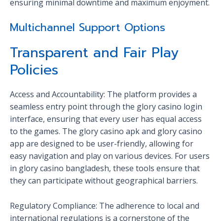
ensuring minimal downtime and maximum enjoyment.
Multichannel Support Options
Transparent and Fair Play
Policies
Access and Accountability: The platform provides a
seamless entry point through the glory casino login
interface, ensuring that every user has equal access
to the games. The glory casino apk and glory casino
app are designed to be user-friendly, allowing for
easy navigation and play on various devices. For users
in glory casino bangladesh, these tools ensure that
they can participate without geographical barriers.
Regulatory Compliance: The adherence to local and
international regulations is a cornerstone of the