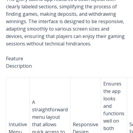
clearly labeled sections, simplifying the process of
finding games, making deposits, and withdrawing
winnings. The interface is designed to be responsive,
adapting smoothly to various screen sizes and
devices, ensuring that players can enjoy their gaming
sessions without technical hindrances.
Feature
Description
Ensures
the app
looks
A
and
straightforward
functions
menu layout
well on
Intuitive
that allows
Responsive
S
both
Menu
quick access to
Design
F