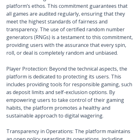
platform’s ethos. This commitment guarantees that
all games are audited regularly, ensuring that they
meet the highest standards of fairness and
transparency. The use of certified random number
generators (RNGs) is a testament to this commitment,
providing users with the assurance that every spin,
roll, or deal is completely random and unbiased.
Player Protection: Beyond the technical aspects, the
platform is dedicated to protecting its users. This
includes providing tools for responsible gaming, such
as deposit limits and self-exclusion options. By
empowering users to take control of their gaming
habits, the platform promotes a healthy and
sustainable approach to digital wagering.
Transparency in Operations: The platform maintains
an open policy regarding its operations, including