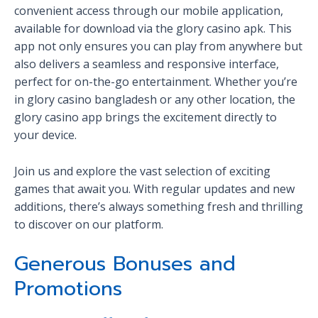
convenient access through our mobile application,
available for download via the glory casino apk. This
app not only ensures you can play from anywhere but
also delivers a seamless and responsive interface,
perfect for on-the-go entertainment. Whether you’re
in glory casino bangladesh or any other location, the
glory casino app brings the excitement directly to
your device.
Join us and explore the vast selection of exciting
games that await you. With regular updates and new
additions, there’s always something fresh and thrilling
to discover on our platform.
Generous Bonuses and
Promotions