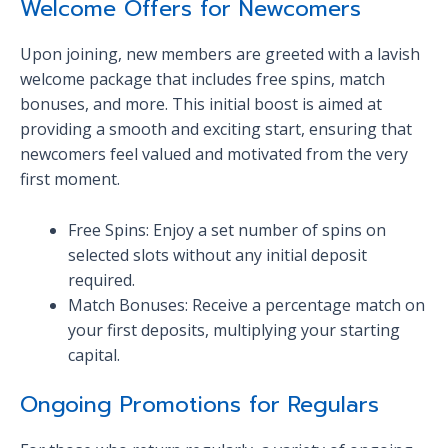
Welcome Offers for Newcomers
Upon joining, new members are greeted with a lavish
welcome package that includes free spins, match
bonuses, and more. This initial boost is aimed at
providing a smooth and exciting start, ensuring that
newcomers feel valued and motivated from the very
first moment.
Free Spins: Enjoy a set number of spins on
selected slots without any initial deposit
required.
Match Bonuses: Receive a percentage match on
your first deposits, multiplying your starting
capital.
Ongoing Promotions for Regulars