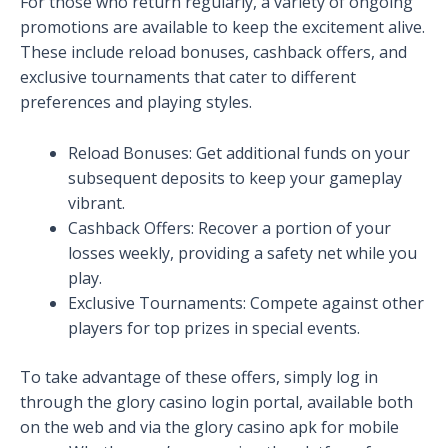
For those who return regularly, a variety of ongoing
promotions are available to keep the excitement alive.
These include reload bonuses, cashback offers, and
exclusive tournaments that cater to different
preferences and playing styles.
Reload Bonuses: Get additional funds on your
subsequent deposits to keep your gameplay
vibrant.
Cashback Offers: Recover a portion of your
losses weekly, providing a safety net while you
play.
Exclusive Tournaments: Compete against other
players for top prizes in special events.
To take advantage of these offers, simply log in
through the glory casino login portal, available both
on the web and via the glory casino apk for mobile