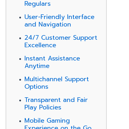
Regulars
User-Friendly Interface
and Navigation
24/7 Customer Support
Excellence
Instant Assistance
Anytime
Multichannel Support
Options
Transparent and Fair
Play Policies
Mobile Gaming
Experience on the Go