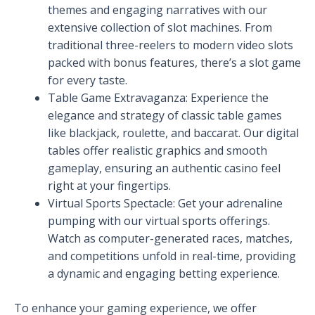
themes and engaging narratives with our
extensive collection of slot machines. From
traditional three-reelers to modern video slots
packed with bonus features, there’s a slot game
for every taste.
Table Game Extravaganza: Experience the
elegance and strategy of classic table games
like blackjack, roulette, and baccarat. Our digital
tables offer realistic graphics and smooth
gameplay, ensuring an authentic casino feel
right at your fingertips.
Virtual Sports Spectacle: Get your adrenaline
pumping with our virtual sports offerings.
Watch as computer-generated races, matches,
and competitions unfold in real-time, providing
a dynamic and engaging betting experience.
To enhance your gaming experience, we offer