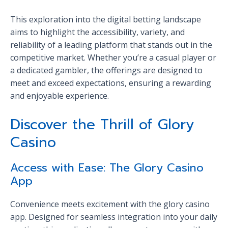
This exploration into the digital betting landscape
aims to highlight the accessibility, variety, and
reliability of a leading platform that stands out in the
competitive market. Whether you’re a casual player or
a dedicated gambler, the offerings are designed to
meet and exceed expectations, ensuring a rewarding
and enjoyable experience.
Discover the Thrill of Glory
Casino
Access with Ease: The Glory Casino
App
Convenience meets excitement with the glory casino
app. Designed for seamless integration into your daily