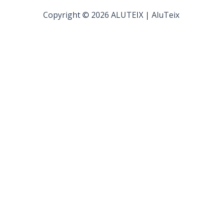
Copyright © 2026 ALUTEIX | AluTeix