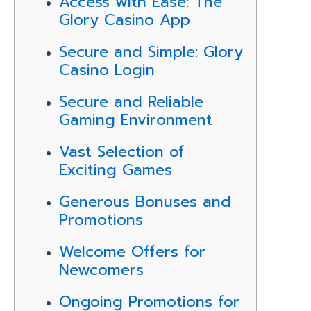
Access with Ease: The
Glory Casino App
Secure and Simple: Glory
Casino Login
Secure and Reliable
Gaming Environment
Vast Selection of
Exciting Games
Generous Bonuses and
Promotions
Welcome Offers for
Newcomers
Ongoing Promotions for