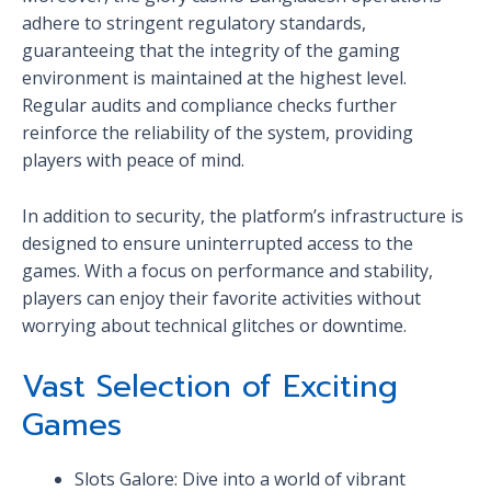
adhere to stringent regulatory standards,
guaranteeing that the integrity of the gaming
environment is maintained at the highest level.
Regular audits and compliance checks further
reinforce the reliability of the system, providing
players with peace of mind.
In addition to security, the platform’s infrastructure is
designed to ensure uninterrupted access to the
games. With a focus on performance and stability,
players can enjoy their favorite activities without
worrying about technical glitches or downtime.
Vast Selection of Exciting
Games
Slots Galore: Dive into a world of vibrant