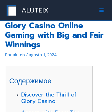
Ir
ALUTEIX
al
Mai
contenido
Glory Casino Online
Men
Gaming with Big and Fair
Winnings
Por
aluteix
/
agosto 1, 2024
Содержимое
Discover the Thrill of
Glory Casino