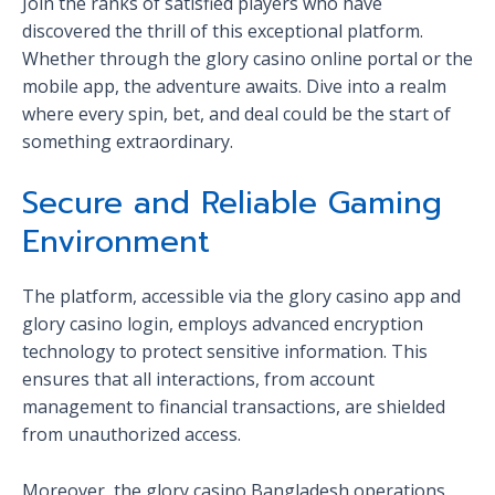
Join the ranks of satisfied players who have
discovered the thrill of this exceptional platform.
Whether through the glory casino online portal or the
mobile app, the adventure awaits. Dive into a realm
where every spin, bet, and deal could be the start of
something extraordinary.
Secure and Reliable Gaming
Environment
The platform, accessible via the glory casino app and
glory casino login, employs advanced encryption
technology to protect sensitive information. This
ensures that all interactions, from account
management to financial transactions, are shielded
from unauthorized access.
Moreover, the glory casino Bangladesh operations