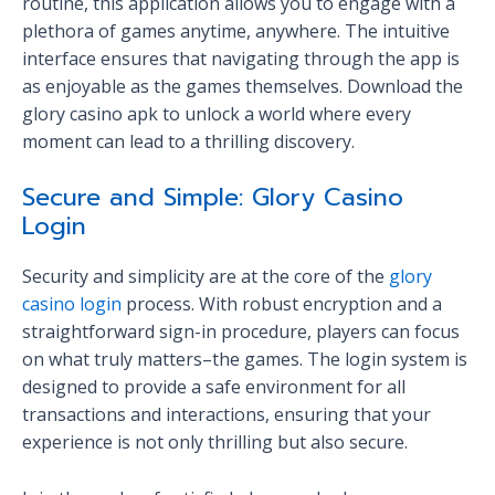
routine, this application allows you to engage with a
plethora of games anytime, anywhere. The intuitive
interface ensures that navigating through the app is
as enjoyable as the games themselves. Download the
glory casino apk to unlock a world where every
moment can lead to a thrilling discovery.
Secure and Simple: Glory Casino
Login
Security and simplicity are at the core of the
glory
casino login
process. With robust encryption and a
straightforward sign-in procedure, players can focus
on what truly matters–the games. The login system is
designed to provide a safe environment for all
transactions and interactions, ensuring that your
experience is not only thrilling but also secure.