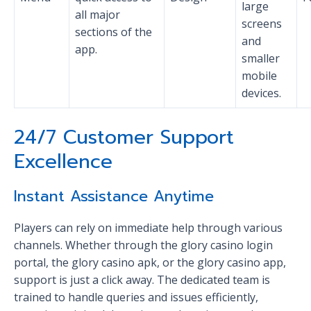
large
all major
screens
sections of the
and
app.
smaller
mobile
devices.
24/7 Customer Support
Excellence
Instant Assistance Anytime
Players can rely on immediate help through various
channels. Whether through the glory casino login
portal, the glory casino apk, or the glory casino app,
support is just a click away. The dedicated team is
trained to handle queries and issues efficiently,