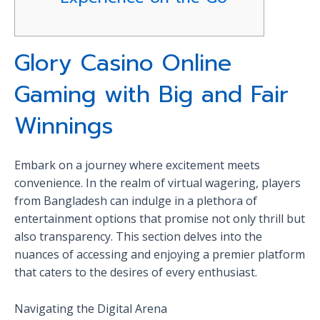
Glory Casino Online
Gaming with Big and Fair
Winnings
Embark on a journey where excitement meets
convenience. In the realm of virtual wagering, players
from Bangladesh can indulge in a plethora of
entertainment options that promise not only thrill but
also transparency. This section delves into the
nuances of accessing and enjoying a premier platform
that caters to the desires of every enthusiast.
Navigating the Digital Arena