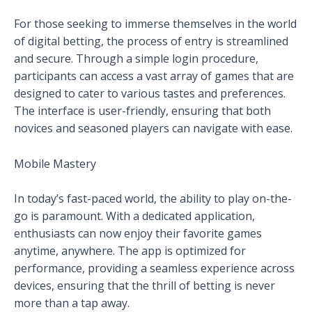
For those seeking to immerse themselves in the world
of digital betting, the process of entry is streamlined
and secure. Through a simple login procedure,
participants can access a vast array of games that are
designed to cater to various tastes and preferences.
The interface is user-friendly, ensuring that both
novices and seasoned players can navigate with ease.
Mobile Mastery
In today’s fast-paced world, the ability to play on-the-
go is paramount. With a dedicated application,
enthusiasts can now enjoy their favorite games
anytime, anywhere. The app is optimized for
performance, providing a seamless experience across
devices, ensuring that the thrill of betting is never
more than a tap away.