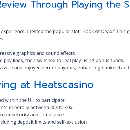
Review Through Playing the 
 experience, I tested the popular slot “Book of Dead.” Thi
s.
essive graphics and sound effects.
pay lines, then switched to real play using bonus funds.
 twice and enjoyed decent payouts, enhancing bankroll and 
ying at Heatscasino
d within the UK to participate.
nts generally between 30x to 40x.
on for security and compliance.
cluding deposit limits and self-exclusion.