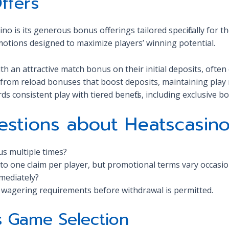
ffers
no is its generous bonus offerings tailored specifically fo
tions designed to maximize players’ winning potential.
 an attractive match bonus on their initial deposits, often
t from reload bonuses that boost deposits, maintaining pl
s consistent play with tiered benefits, including exclusive 
estions about Heatscasin
us multiple times?
 to one claim per player, but promotional terms vary occasio
mediately?
 wagering requirements before withdrawal is permitted.
’s Game Selection