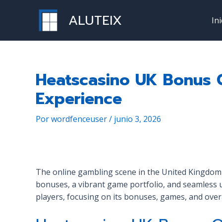
Ir
ALUTEIX
al
Ini
contenido
Heatscasino UK Bonus C
Experience
Por
wordfenceuser
/
junio 3, 2026
The online gambling scene in the United Kingdom ha
bonuses, a vibrant game portfolio, and seamless u
players, focusing on its bonuses, games, and overa