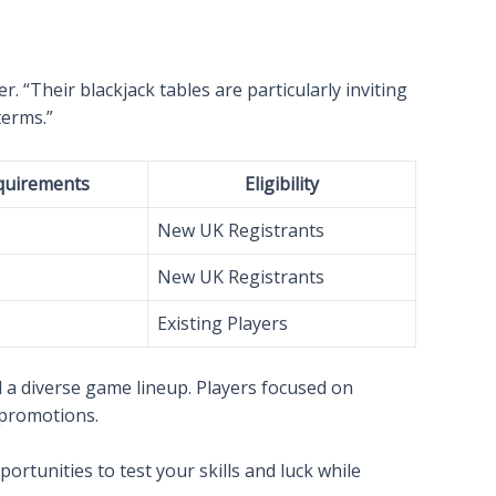
. “Their blackjack tables are particularly inviting
terms.”
quirements
Eligibility
New UK Registrants
New UK Registrants
Existing Players
 a diverse game lineup. Players focused on
 promotions.
rtunities to test your skills and luck while