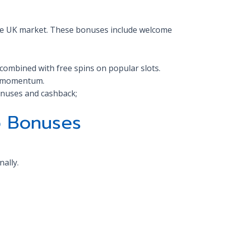
r the UK market. These bonuses include welcome
 combined with free spins on popular slots.
ay momentum.
bonuses and cashback;
o Bonuses
nally.