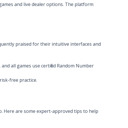
games and live dealer options. The platform
ently praised for their intuitive interfaces and
y, and all games use certified Random Number
isk-free practice.
o. Here are some expert-approved tips to help