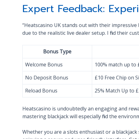
Expert Feedback: Experi
“Heatscasino UK stands out with their impressive bo
due to the realistic live dealer setup. I find thei
Bonus Type
Welcome Bonus
100% match up to £
No Deposit Bonus
£10 Free Chip on S
Reload Bonus
25% Match Up to 
Heatscasino is undoubtedly an engaging and rewar
mastering blackjack will especially find the envi
Whether you are a slots enthusiast or a blackjack 