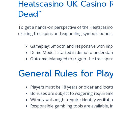
Heatscasino UK Casino 
Dead”
To get a hands-on perspective of the Heatscasino
exciting free spins and expanding symbols bonuse
Gameplay: Smooth and responsive with impr
Demo Mode: I started in demo to understand 
Outcome: Managed to trigger the free spins
General Rules for Pla
Players must be 18 years or older and locate
Bonuses are subject to wagering requireme
Withdrawals might require identity verificati
Responsible gambling tools are available, in