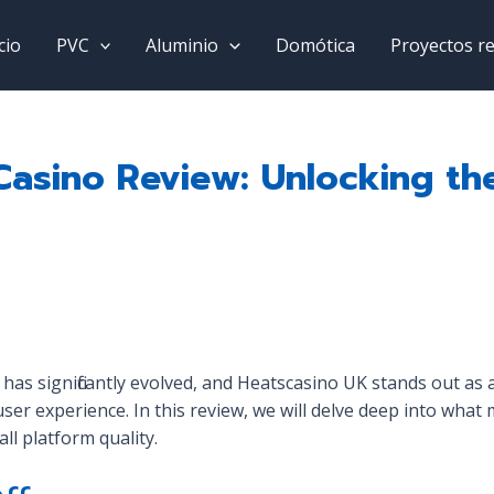
cio
PVC
Aluminio
Domótica
Proyectos re
asino Review: Unlocking th
s significantly evolved, and Heatscasino UK stands out as a
ser experience. In this review, we will delve deep into wha
ll platform quality.