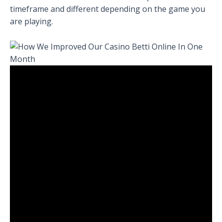
timeframe and different depending on the game you
are playing.