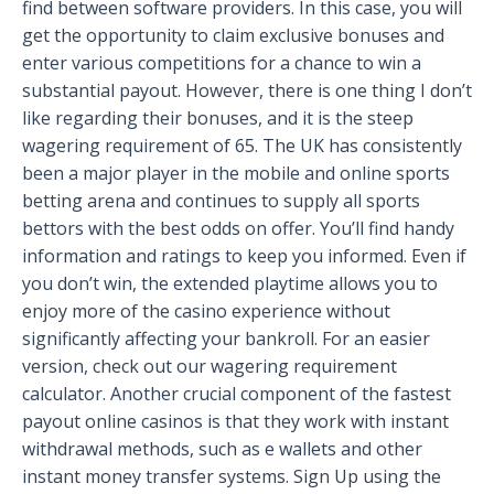
find between software providers. In this case, you will
get the opportunity to claim exclusive bonuses and
enter various competitions for a chance to win a
substantial payout. However, there is one thing I don’t
like regarding their bonuses, and it is the steep
wagering requirement of 65. The UK has consistently
been a major player in the mobile and online sports
betting arena and continues to supply all sports
bettors with the best odds on offer. You’ll find handy
information and ratings to keep you informed. Even if
you don’t win, the extended playtime allows you to
enjoy more of the casino experience without
significantly affecting your bankroll. For an easier
version, check out our wagering requirement
calculator. Another crucial component of the fastest
payout online casinos is that they work with instant
withdrawal methods, such as e wallets and other
instant money transfer systems. Sign Up using the