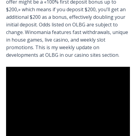
offer might be a «100% first deposit bonus up to
$200,» which means if you deposit $200, you’ll get an
additional $200 as a bonus, effectively doubling your
initial deposit. Odds listed on OLBG are subject to
change. Winomania features fast withdrawals, unique
in house games, live casino, and weekly slot
promotions. This is my weekly update on
developments at OLBG in our casino sites section.