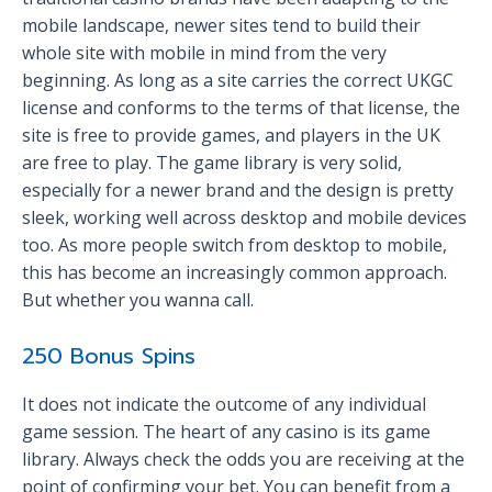
mobile landscape, newer sites tend to build their
whole site with mobile in mind from the very
beginning. As long as a site carries the correct UKGC
license and conforms to the terms of that license, the
site is free to provide games, and players in the UK
are free to play. The game library is very solid,
especially for a newer brand and the design is pretty
sleek, working well across desktop and mobile devices
too. As more people switch from desktop to mobile,
this has become an increasingly common approach.
But whether you wanna call.
250 Bonus Spins
It does not indicate the outcome of any individual
game session. The heart of any casino is its game
library. Always check the odds you are receiving at the
point of confirming your bet. You can benefit from a