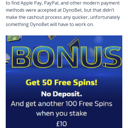
to find Apple Pay, PayPal, and other modern payment
methods were accepted at DynoBet, but that didn’t
make the cashout process any quicker, unfortunately
something DynoBet will have to work on.