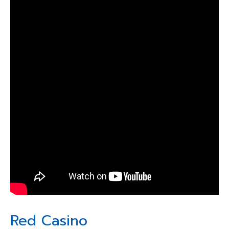
Red Casino