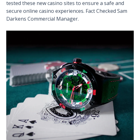
tested these new casino sites to ensure a safe and
secure online casino experiences. Fact Checked Sam
Darkens Commercial Manager.