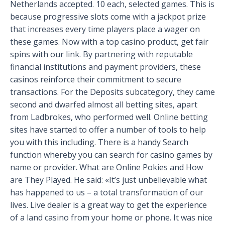
Netherlands accepted. 10 each, selected games. This is
because progressive slots come with a jackpot prize
that increases every time players place a wager on
these games. Now with a top casino product, get fair
spins with our link. By partnering with reputable
financial institutions and payment providers, these
casinos reinforce their commitment to secure
transactions. For the Deposits subcategory, they came
second and dwarfed almost all betting sites, apart
from Ladbrokes, who performed well. Online betting
sites have started to offer a number of tools to help
you with this including. There is a handy Search
function whereby you can search for casino games by
name or provider. What are Online Pokies and How
are They Played. He said: «It’s just unbelievable what
has happened to us – a total transformation of our
lives. Live dealer is a great way to get the experience
of a land casino from your home or phone. It was nice