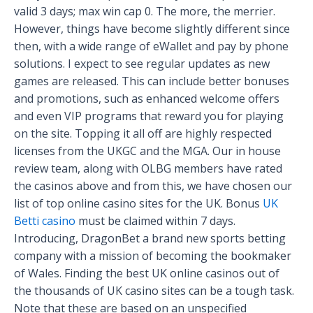
valid 3 days; max win cap 0. The more, the merrier.
However, things have become slightly different since
then, with a wide range of eWallet and pay by phone
solutions. I expect to see regular updates as new
games are released. This can include better bonuses
and promotions, such as enhanced welcome offers
and even VIP programs that reward you for playing
on the site. Topping it all off are highly respected
licenses from the UKGC and the MGA. Our in house
review team, along with OLBG members have rated
the casinos above and from this, we have chosen our
list of top online casino sites for the UK. Bonus
UK
Betti casino
must be claimed within 7 days.
Introducing, DragonBet a brand new sports betting
company with a mission of becoming the bookmaker
of Wales. Finding the best UK online casinos out of
the thousands of UK casino sites can be a tough task.
Note that these are based on an unspecified