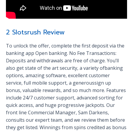
2 Slotsrush Review
To unlock the offer, complete the first deposit via the
banking app Open banking. No Fee Transactions:
Deposits and withdrawals are free of charge. You’ll
also get state of the art security, a variety ofbanking
options, amazing software, excellent customer
service, full mobile support, a generoussign up
bonus, valuable rewards, and so much more. Features
include 24/7 customer support, advanced sorting for
quick access, and huge progressive jackpots. Our
front line Commercial Manager, Sam Darkens,
consults our expert team, and we review them before
they get listed. Winnings from spins credited as bonus