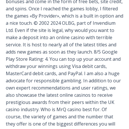
bonuses and come in the form of free bets, site credit,
and spins. Once I reached the games lobby, I filtered
the games «By Provider», which is a built in option and
a nice touch. © 2002 2024 OLBG, part of Invendium
Ltd. Even if the site is legal, why would you want to
make a deposit into an online casino with terrible
service. It is host to nearly all of the latest titles and
adds new games as soon as they launch. 8/5 Google
Play Store Rating: 4. You can top up your account and
withdraw your winnings using Visa debit cards,
MasterCard debit cards, and PayPal. I am also a huge
advocate for responsible gambling. In addition to our
own expert recommendations and user ratings, we
also showcase the latest online casinos to receive
prestigious awards from their peers within the UK
casino industry. Who is MrQ casino best for. Of
course, the variety of games and the number that
they offer is one of the biggest differences you will