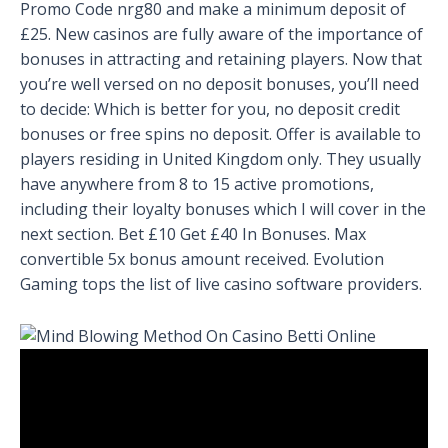
Promo Code nrg80 and make a minimum deposit of
£25. New casinos are fully aware of the importance of
bonuses in attracting and retaining players. Now that
you’re well versed on no deposit bonuses, you’ll need
to decide: Which is better for you, no deposit credit
bonuses or free spins no deposit. Offer is available to
players residing in United Kingdom only. They usually
have anywhere from 8 to 15 active promotions,
including their loyalty bonuses which I will cover in the
next section. Bet £10 Get £40 In Bonuses. Max
convertible 5x bonus amount received. Evolution
Gaming tops the list of live casino software providers.