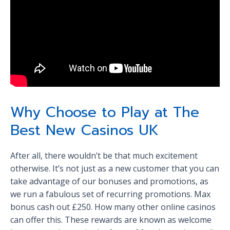
Why Choose to Play at The
Best New Casinos UK
After all, there wouldn’t be that much excitement
otherwise. It’s not just as a new customer that you can
take advantage of our bonuses and promotions, as
we run a fabulous set of recurring promotions. Max
bonus cash out £250. How many other online casinos
can offer this. These rewards are known as welcome