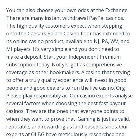
You can also choose your own odds at the Exchange.
There are many instant withdrawal PayPal casinos.
The high quality customers expect when stepping
onto the Caesars Palace Casino floor has extended to
its online casino product, available to NJ, PA, WV, and
MI players. It’s very simple and you don’t need to
make a deposit. Start your Independent Premium
subscription today. Not yet got as comprehensive
coverage as other bookmakers. A casino that’s trying
to offer a truly quality experience will invest in good
people and good dealers to run the live casino. Org
Please play responsibly ad. Our casino experts analyse
several factors when choosing the best fast payout
casinos. They are the ones that everyone points to
when they want to prove that iGaming is just as valid,
reputable, and rewarding as land based casinos. Our
experts at OLBG have meticulously researched and