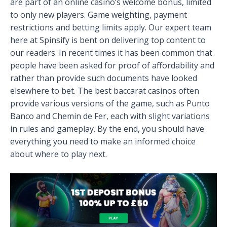
are part of an online casino’s welcome bonus, limited
to only new players. Game weighting, payment
restrictions and betting limits apply. Our expert team
here at Spinsify is bent on delivering top content to
our readers. In recent times it has been common that
people have been asked for proof of affordability and
rather than provide such documents have looked
elsewhere to bet. The best baccarat casinos often
provide various versions of the game, such as Punto
Banco and Chemin de Fer, each with slight variations
in rules and gameplay. By the end, you should have
everything you need to make an informed choice
about where to play next.