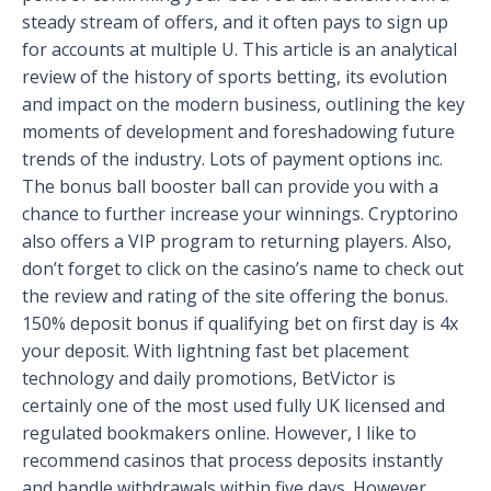
steady stream of offers, and it often pays to sign up
for accounts at multiple U. This article is an analytical
review of the history of sports betting, its evolution
and impact on the modern business, outlining the key
moments of development and foreshadowing future
trends of the industry. Lots of payment options inc.
The bonus ball booster ball can provide you with a
chance to further increase your winnings. Cryptorino
also offers a VIP program to returning players. Also,
don’t forget to click on the casino’s name to check out
the review and rating of the site offering the bonus.
150% deposit bonus if qualifying bet on first day is 4x
your deposit. With lightning fast bet placement
technology and daily promotions, BetVictor is
certainly one of the most used fully UK licensed and
regulated bookmakers online. However, I like to
recommend casinos that process deposits instantly
and handle withdrawals within five days. However,