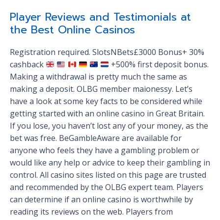
Player Reviews and Testimonials at
the Best Online Casinos
Registration required. SlotsNBets£3000 Bonus+ 30%
cashback
+500% first deposit bonus.
Making a withdrawal is pretty much the same as
making a deposit. OLBG member maionessy. Let’s
have a look at some key facts to be considered while
getting started with an online casino in Great Britain.
If you lose, you haven’t lost any of your money, as the
bet was free. BeGambleAware are available for
anyone who feels they have a gambling problem or
would like any help or advice to keep their gambling in
control. All casino sites listed on this page are trusted
and recommended by the OLBG expert team. Players
can determine if an online casino is worthwhile by
reading its reviews on the web. Players from