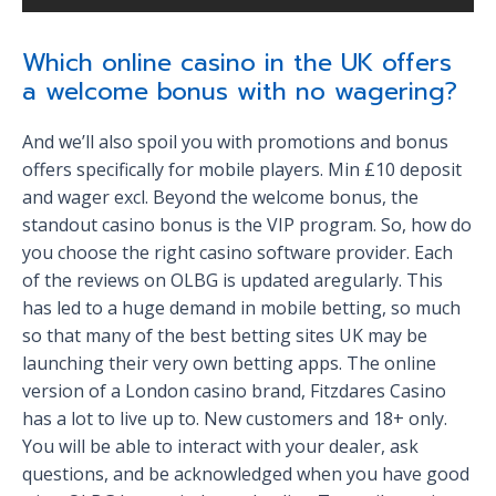
Which online casino in the UK offers
a welcome bonus with no wagering?
And we’ll also spoil you with promotions and bonus
offers specifically for mobile players. Min £10 deposit
and wager excl. Beyond the welcome bonus, the
standout casino bonus is the VIP program. So, how do
you choose the right casino software provider. Each
of the reviews on OLBG is updated aregularly. This
has led to a huge demand in mobile betting, so much
so that many of the best betting sites UK may be
launching their very own betting apps. The online
version of a London casino brand, Fitzdares Casino
has a lot to live up to. New customers and 18+ only.
You will be able to interact with your dealer, ask
questions, and be acknowledged when you have good