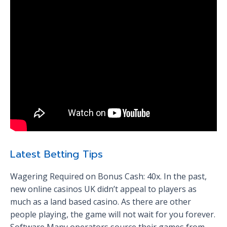
Latest Betting Tips
Wagering Required on Bonus Cash: 40x. In the past,
new online casinos UK didn’t appeal to players as
much as a land based casino. As there are other
people playing, the game will not wait for you forever.
Software Many operators source their games from