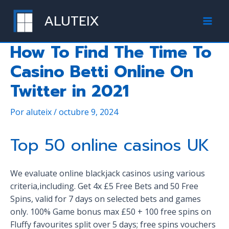
Ir
ALUTEIX
al
Mai
contenido
How To Find The Time To
Men
Casino Betti Online On
Twitter in 2021
Por
aluteix
/
octubre 9, 2024
Top 50 online casinos UK
We evaluate online blackjack casinos using various
criteria,including. Get 4x £5 Free Bets and 50 Free
Spins, valid for 7 days on selected bets and games
only. 100% Game bonus max £50 + 100 free spins on
Fluffy favourites split over 5 days; free spins vouchers