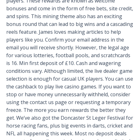
players. These rewards are known as welcome
bonuses and come in the form of free bets, site credit,
and spins. This mining theme also has an exciting
bonus round that can lead to big wins and a cascading
reels feature. James loves making articles to help
players like you. Confirm your email address in the
email you will receive shortly. However, the legal age
for various lotteries, football pools, and scratchcards
is 16. Min first deposit of £10. Cash and wagering
conditions vary. Although limited, the live dealer game
selection is enough for casual UK players. You can use
the cashback to play live casino games. If you want to
stop or have money unnecessarily withheld, consider
using the contact us page or requesting a temporary
freeze. The more you earn rewards the better they
get. We’ve also got the Doncaster St Leger Festival for
horse racing fans, plus big events in darts, cricket and
NFL all happening this week. Most no deposit deals