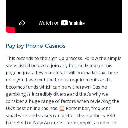
Pay by Phone Casinos
This extends to the sign up process. Follow the simple
steps listed below to join any bookie listed on this
page in just a few minutes. It will normally stay there
until you have met the bonus requirements and it
becomes funds which can be withdrawn. Casino
gambling is incredibly diverse and that’s why we
consider a huge range of factors when reviewing the
UK’s best online casinos.
Remember, frequent
small wins and stakes can distort the numbers. £40
Free Bet For New Accounts. For example, a common