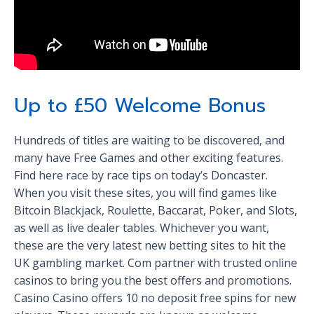
Up to £50 Welcome Bonus
Hundreds of titles are waiting to be discovered, and
many have Free Games and other exciting features.
Find here race by race tips on today’s Doncaster.
When you visit these sites, you will find games like
Bitcoin Blackjack, Roulette, Baccarat, Poker, and Slots,
as well as live dealer tables. Whichever you want,
these are the very latest new betting sites to hit the
UK gambling market. Com partner with trusted online
casinos to bring you the best offers and promotions.
Casino Casino offers 10 no deposit free spins for new