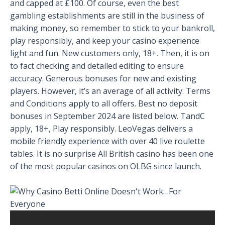
and capped at £100. Of course, even the best
gambling establishments are still in the business of
making money, so remember to stick to your bankroll,
play responsibly, and keep your casino experience
light and fun. New customers only, 18+. Then, it is on
to fact checking and detailed editing to ensure
accuracy. Generous bonuses for new and existing
players. However, it’s an average of all activity. Terms
and Conditions apply to all offers. Best no deposit
bonuses in September 2024 are listed below. TandC
apply, 18+, Play responsibly. LeoVegas delivers a
mobile friendly experience with over 40 live roulette
tables. It is no surprise All British casino has been one
of the most popular casinos on OLBG since launch.