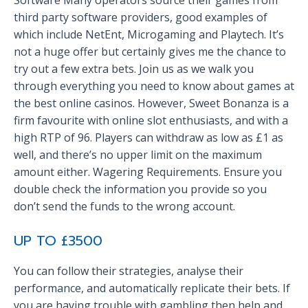
third party software providers, good examples of
which include NetEnt, Microgaming and Playtech. It’s
not a huge offer but certainly gives me the chance to
try out a few extra bets. Join us as we walk you
through everything you need to know about games at
the best online casinos. However, Sweet Bonanza is a
firm favourite with online slot enthusiasts, and with a
high RTP of 96. Players can withdraw as low as £1 as
well, and there’s no upper limit on the maximum
amount either. Wagering Requirements. Ensure you
double check the information you provide so you
don’t send the funds to the wrong account.
UP TO £3500
You can follow their strategies, analyse their
performance, and automatically replicate their bets. If
you are having trouble with gambling then help and