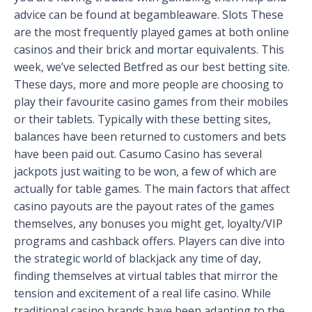
advice can be found at begambleaware. Slots These
are the most frequently played games at both online
casinos and their brick and mortar equivalents. This
week, we’ve selected Betfred as our best betting site.
These days, more and more people are choosing to
play their favourite casino games from their mobiles
or their tablets. Typically with these betting sites,
balances have been returned to customers and bets
have been paid out. Casumo Casino has several
jackpots just waiting to be won, a few of which are
actually for table games. The main factors that affect
casino payouts are the payout rates of the games
themselves, any bonuses you might get, loyalty/VIP
programs and cashback offers. Players can dive into
the strategic world of blackjack any time of day,
finding themselves at virtual tables that mirror the
tension and excitement of a real life casino. While
traditional casino brands have been adapting to the