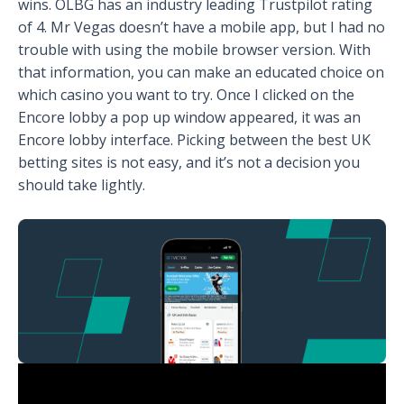
wins. OLBG has an industry leading Trustpilot rating
of 4. Mr Vegas doesn’t have a mobile app, but I had no
trouble with using the mobile browser version. With
that information, you can make an educated choice on
which casino you want to try. Once I clicked on the
Encore lobby a pop up window appeared, it was an
Encore lobby interface. Picking between the best UK
betting sites is not easy, and it’s not a decision you
should take lightly.