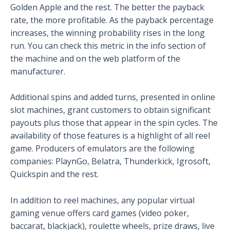
Golden Apple and the rest. The better the payback
rate, the more profitable. As the payback percentage
increases, the winning probability rises in the long
run. You can check this metric in the info section of
the machine and on the web platform of the
manufacturer.
Additional spins and added turns, presented in online
slot machines, grant customers to obtain significant
payouts plus those that appear in the spin cycles. The
availability of those features is a highlight of all reel
game. Producers of emulators are the following
companies: PlaynGo, Belatra, Thunderkick, Igrosoft,
Quickspin and the rest.
In addition to reel machines, any popular virtual
gaming venue offers card games (video poker,
baccarat, blackjack), roulette wheels, prize draws, live