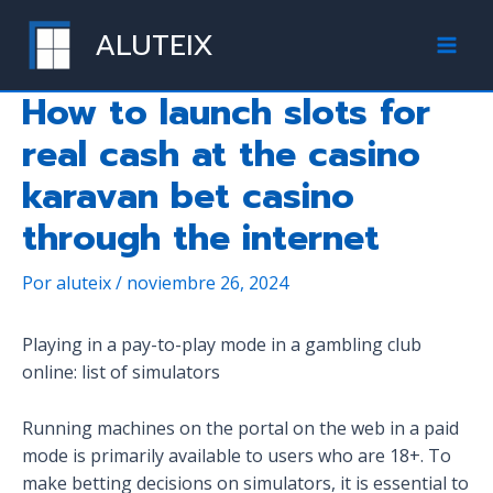
Ir
ALUTEIX
al
Mai
contenido
How to launch slots for
Men
real cash at the casino
karavan bet casino
through the internet
Por
aluteix
/
noviembre 26, 2024
Playing in a pay-to-play mode in a gambling club
online: list of simulators
Running machines on the portal on the web in a paid
mode is primarily available to users who are 18+. To
make betting decisions on simulators, it is essential to