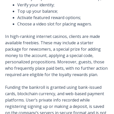
Verify your identity;
Top up your balance;
Activate featured reward options;
Choose a video slot for placing wagers.
In high-ranking internet casinos, clients are made
available freebies. These may include a starter
package for newcomers, a special prize for adding
money to the account, applying a special code,
personalized propositions. Moreover, guests, those
who frequently place paid bets, with no further action
required are eligible for the loyalty rewards plan.
Funding the bankroll is granted using bank-issued
cards, blockchain currency, and web-based payment
platforms. User’s private info recorded while
registering signing up or making a deposit, is saved
on the company’s servers in secure format and is not