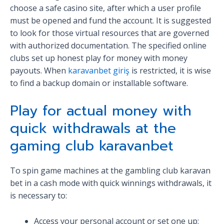
choose a safe casino site, after which a user profile
must be opened and fund the account. It is suggested
to look for those virtual resources that are governed
with authorized documentation. The specified online
clubs set up honest play for money with money
payouts. When
karavanbet giriş
is restricted, it is wise
to find a backup domain or installable software.
Play for actual money with
quick withdrawals at the
gaming club karavanbet
To spin game machines at the gambling club karavan
bet in a cash mode with quick winnings withdrawals, it
is necessary to:
Access your personal account or set one up;