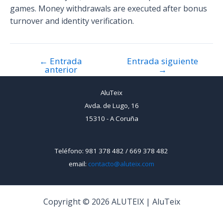
games. Money withdrawals are executed after bonus
turnover and identity verification.
←
Entrada
Entrada siguiente
Navegación
anterior
→
de
entradas
AluTeix
Avda. de Lugo, 16
15310 - A Coruña
казино лев
Teléfono: 981 378 482 / 669 378 482
email:
contacto@aluteix.com
Copyright © 2026 ALUTEIX | AluTeix