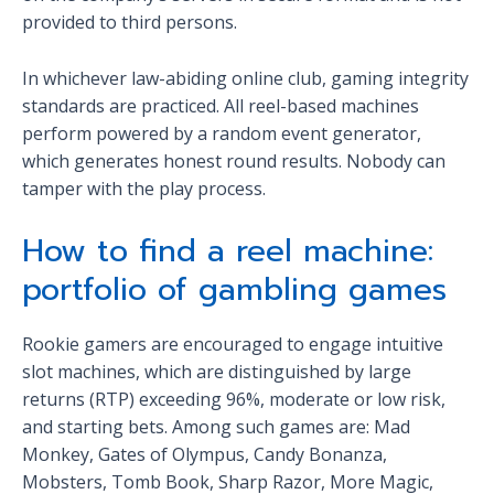
provided to third persons.
In whichever law-abiding online club, gaming integrity
standards are practiced. All reel-based machines
perform powered by a random event generator,
which generates honest round results. Nobody can
tamper with the play process.
How to find a reel machine:
portfolio of gambling games
Rookie gamers are encouraged to engage intuitive
slot machines, which are distinguished by large
returns (RTP) exceeding 96%, moderate or low risk,
and starting bets. Among such games are: Mad
Monkey, Gates of Olympus, Candy Bonanza,
Mobsters, Tomb Book, Sharp Razor, More Magic,