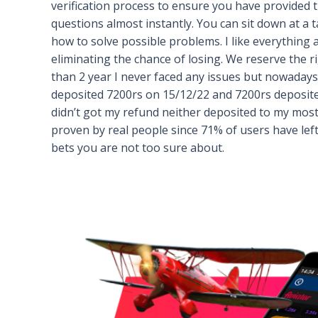
verification process to ensure you have provided 
questions almost instantly. You can sit down at a
how to solve possible problems. I like everything
eliminating the chance of losing. We reserve the r
than 2 year I never faced any issues but nowaday
deposited 7200rs on 15/12/22 and 7200rs deposite
didn’t got my refund neither deposited to my most
proven by real people since 71% of users have lef
bets you are not too sure about.