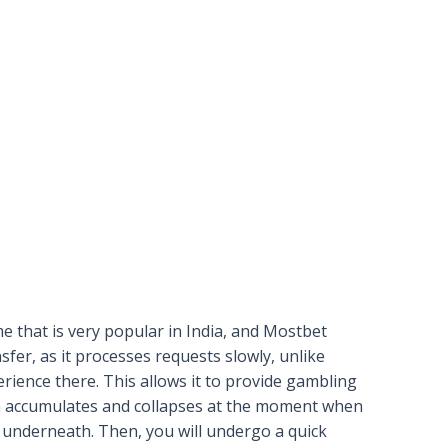
me that is very popular in India, and Mostbet
sfer, as it processes requests slowly, unlike
rience there. This allows it to provide gambling
hich accumulates and collapses at the moment when
wn underneath. Then, you will undergo a quick