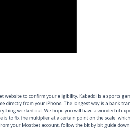
s
et website to confirm your eligibility. Kabaddi is a sports ga
ame directly from your iPhone. The longest way is a bank tran
verything worked out. We hope you will have a wonderful expe
e is to fix the multiplier at a certain point on the scale, w
ash from your Mostbet account, follow the bit by bit guide do