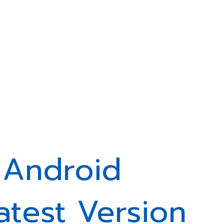
 Android
atest Version