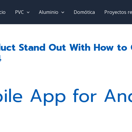
cio
PVC
Aluminio
Domótica
Proyectos re
uct Stand Out With How to G
4
ile App for An