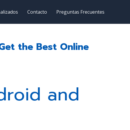
alizados
Contacto
Preguntas Frecuentes
et the Best Online
droid and