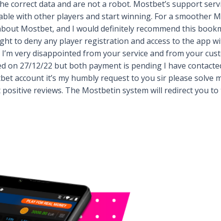
the correct data and are not a robot. Mostbet’s support ser
 table with other players and start winning. For a smoother 
 about Mostbet, and I would definitely recommend this bookm
ight to deny any player registration and access to the app w
s I’m very disappointed from your service and from your cus
d on 27/12/22 but both payment is pending I have contacte
bet account it’s my humbly request to you sir please solve 
t positive reviews. The Mostbetin system will redirect you t