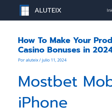
Ir
ALUTEIX
al
Ini
contenido
How To Make Your Prod
Casino Bonuses in 202
Por
aluteix
/
julio 11, 2024
Mostbet Mob
iPhone