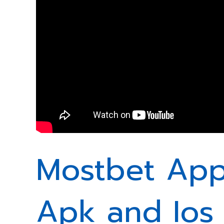
Mostbet App
Apk and Ios 