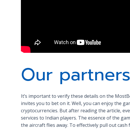
Our partner
It’s important to verify these details on the MostB
invites you to bet on it. Well, you can enjoy the g
cryptocurrencies. But after reading the article, e
services to Indian players. The essence of the gam
the aircraft flies away. To effectively pull out c