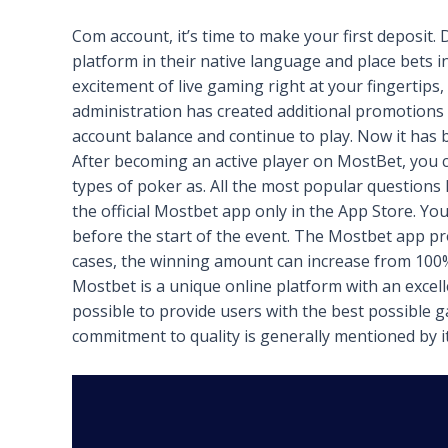
Com account, it’s time to make your first deposit.
platform in their native language and place bets in
excitement of live gaming right at your fingertip
administration has created additional promotions 
account balance and continue to play. Now it has 
After becoming an active player on MostBet, you c
types of poker as. All the most popular questions
the official Mostbet app only in the App Store. Y
before the start of the event. The Mostbet app pro
cases, the winning amount can increase from 100% 
Mostbet is a unique online platform with an excel
possible to provide users with the best possible g
commitment to quality is generally mentioned by it