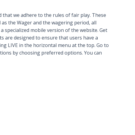
d that we adhere to the rules of fair play. These
l as the Wager and the wagering period, all
e a specialized mobile version of the website. Get
ts are designed to ensure that users have a
ing LIVE in the horizontal menu at the top. Go to
otions by choosing preferred options. You can