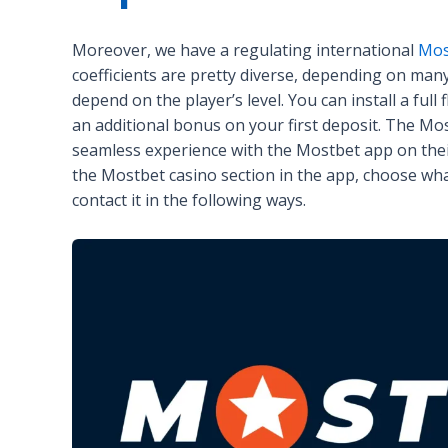
Moreover, we have a regulating international
Mos
coefficients are pretty diverse, depending on many
depend on the player’s level. You can install a ful
an additional bonus on your first deposit. The Mo
seamless experience with the Mostbet app on their 
the Mostbet casino section in the app, choose wha
contact it in the following ways.