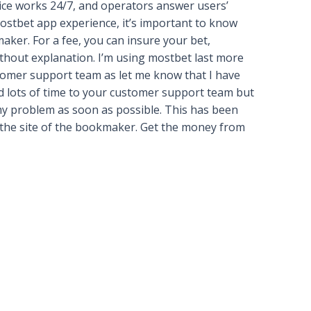
vice works 24/7, and operators answer users’
Mostbet app experience, it’s important to know
aker. For a fee, you can insure your bet,
ithout explanation. I’m using mostbet last more
tomer support team as let me know that I have
d lots of time to your customer support team but
my problem as soon as possible. This has been
o the site of the bookmaker. Get the money from