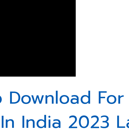
 Download For
In India 2023 L