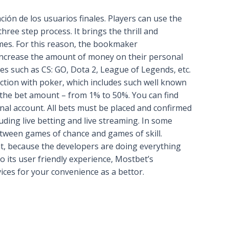
ción de los usuarios finales. Players can use the
ree step process. It brings the thrill and
ames. For this reason, the bookmaker
m increase the amount of money on their personal
s such as CS: GO, Dota 2, League of Legends, etc.
ction with poker, which includes such well known
 the bet amount – from 1% to 50%. You can find
nal account. All bets must be placed and confirmed
uding live betting and live streaming. In some
etween games of chance and games of skill.
ht, because the developers are doing everything
o its user friendly experience, Mostbet’s
ices for your convenience as a bettor.