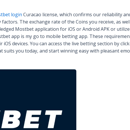
tbet login
Curacao license, which confirms our reliability an
 factors. The exchange rate of the Coins you receive, as wel
l fledged Mostbet application for iOS or Android APK or utiliz
stbet app is my go to mobile betting app. These requiremen
iOS devices. You can access the live betting section by click
t suits you today, and start winning easy with pleasant em