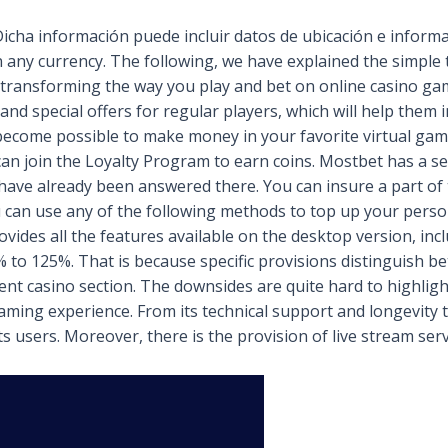
 Dicha información puede incluir datos de ubicación e informa
 any currency. The following, we have explained the simple th
s, transforming the way you play and bet on online casino g
and special offers for regular players, which will help the
become possible to make money in your favorite virtual game
an join the Loyalty Program to earn coins. Mostbet has a se
 have already been answered there. You can insure a part of
ou can use any of the following methods to top up your perso
vides all the features available on the desktop version, incl
to 125%. That is because specific provisions distinguish b
lent casino section. The downsides are quite hard to highlig
aming experience. From its technical support and longevity t
s users. Moreover, there is the provision of live stream serv