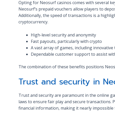
Opting for Neosurf casinos comes with several key
Neosurf’s prepaid vouchers allow players to deposi
Additionally, the speed of transactions is a highl
cryptocurrency.
High-level security and anonymity
Fast payouts, particularly with crypto
A vast array of games, including innovative t
Dependable customer support to assist with
The combination of these benefits positions Neos
Trust and security in Ne
Trust and security are paramount in the online gam
laws to ensure fair play and secure transactions. 
financial information, making it nearly impossible