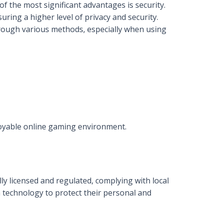
 the most significant advantages is security.
ring a higher level of privacy and security.
 through various methods, especially when using
joyable online gaming environment.
ly licensed and regulated, complying with local
n technology to protect their personal and