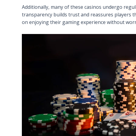
Additionally, many of these casinos undergo regular
transparency builds trust and reassures players t
on enjoying their gaming experience without worr