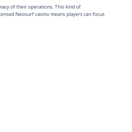
macy of their operations. This kind of
licensed Neosurf casino means players can focus