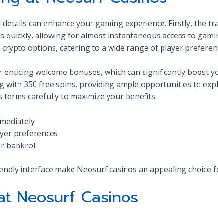
l details can enhance your gaming experience. Firstly, the t
s quickly, allowing for almost instantaneous access to gami
crypto options, catering to a wide range of player preferen
 enticing welcome bonuses, which can significantly boost you
 with 350 free spins, providing ample opportunities to exp
terms carefully to maximize your benefits.
mmediately
ayer preferences
r bankroll
endly interface make Neosurf casinos an appealing choice fo
 at Neosurf Casinos