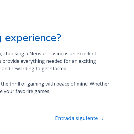
g experience?
a, choosing a Neosurf casino is an excellent
s provide everything needed for an exciting
y and rewarding to get started.
 the thrill of gaming with peace of mind. Whether
e your favorite games.
Entrada siguiente
→