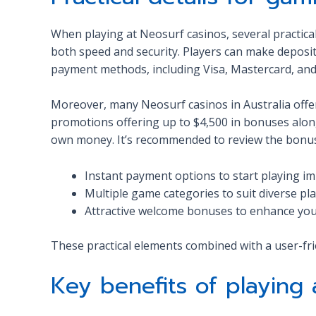
When playing at Neosurf casinos, several practica
both speed and security. Players can make deposit
payment methods, including Visa, Mastercard, and 
Moreover, many Neosurf casinos in Australia offer
promotions offering up to $4,500 in bonuses along
own money. It’s recommended to review the bonus 
Instant payment options to start playing i
Multiple game categories to suit diverse pl
Attractive welcome bonuses to enhance you
These practical elements combined with a user-fri
Key benefits of playing