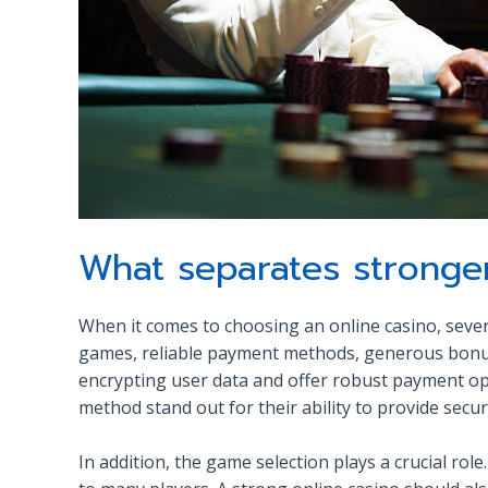
What separates stronge
When it comes to choosing an online casino, several
games, reliable payment methods, generous bonuse
encrypting user data and offer robust payment op
method stand out for their ability to provide sec
In addition, the game selection plays a crucial role