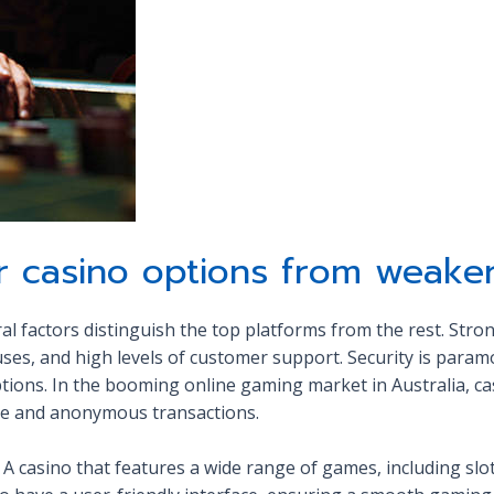
r casino options from weake
 factors distinguish the top platforms from the rest. Stronge
s, and high levels of customer support. Security is paramou
tions. In the booming online gaming market in Australia, c
ure and anonymous transactions.
. A casino that features a wide range of games, including slot