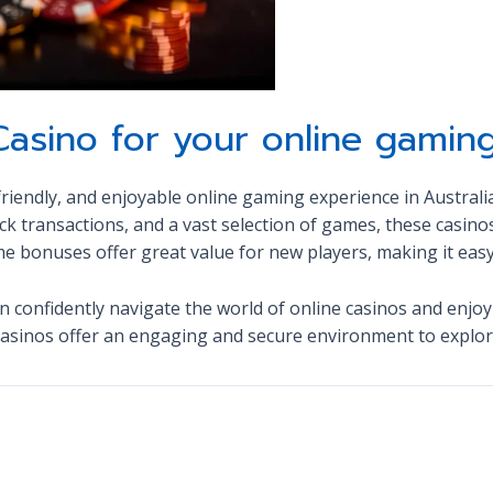
asino for your online gamin
-friendly, and enjoyable online gaming experience in Australi
ck transactions, and a vast selection of games, these casino
me bonuses offer great value for new players, making it eas
n confidently navigate the world of online casinos and enjoy
casinos offer an engaging and secure environment to explor