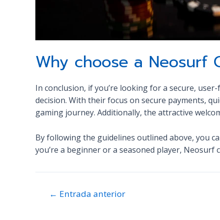
Why choose a Neosurf C
In conclusion, if you’re looking for a secure, user
decision. With their focus on secure payments, qui
gaming journey. Additionally, the attractive welco
By following the guidelines outlined above, you ca
you’re a beginner or a seasoned player, Neosurf 
Navegación
←
Entrada anterior
de
entradas