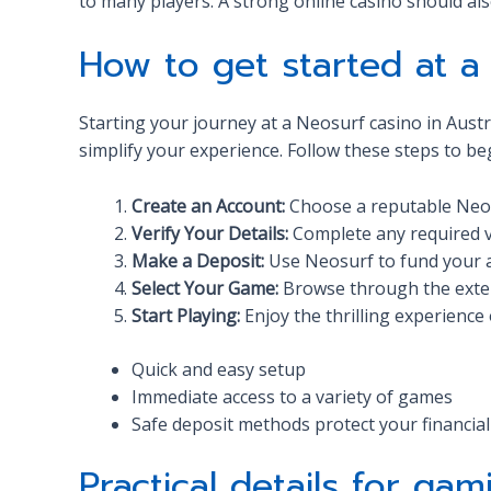
to many players. A strong online casino should als
How to get started at a
Starting your journey at a Neosurf casino in Austr
simplify your experience. Follow these steps to b
Create an Account:
Choose a reputable Neosu
Verify Your Details:
Complete any required ve
Make a Deposit:
Use Neosurf to fund your a
Select Your Game:
Browse through the extens
Start Playing:
Enjoy the thrilling experience
Quick and easy setup
Immediate access to a variety of games
Safe deposit methods protect your financia
Practical details for ga