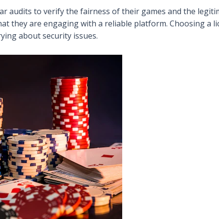
 audits to verify the fairness of their games and the legiti
hat they are engaging with a reliable platform. Choosing a 
ying about security issues.