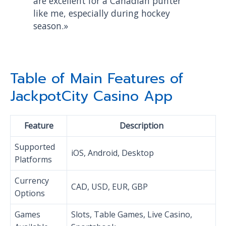
are excellent for a Canadian punter
like me, especially during hockey
season.»
Table of Main Features of
JackpotCity Casino App
Feature
Description
Supported
iOS, Android, Desktop
Platforms
Currency
CAD, USD, EUR, GBP
Options
Games
Slots, Table Games, Live Casino,