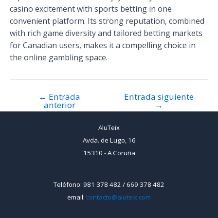
casino excitement with sports betting in one
convenient platform. Its strong reputation, combined
with rich game diversity and tailored betting markets
for Canadian users, makes it a compelling choice in
the online gambling space.
←
Entrada
Entrada siguiente
Navegación
anterior
→
de
entradas
AluTeix
Avda. de Lugo, 16
15310 - A Coruña
казино лев
Teléfono: 981 378 482 / 669 378 482
email:
contacto@aluteix.com