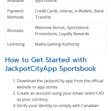
Available
Sportsbook
Payment
Credit Cards, Interac, e-Wallets, Bank
Methods
Transfer
Welcome Bonus, Sportsbook
Bonuses
Promotions, Loyalty Rewards
Licensing
Malta Gaming Authority
How to Get Started with
JackpotCityApp Sportsbook
Download the JackpotCity app from the official
website or app stores.
Create an account using your email, select CAD
as your currency.
Verify your identity to comply with Canadian