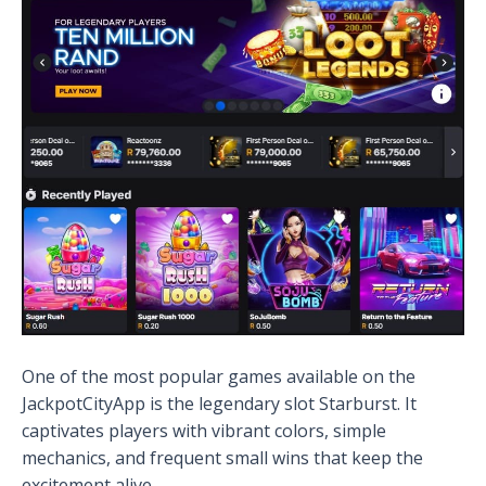
One of the most popular games available on the
JackpotCityApp is the legendary slot Starburst. It
captivates players with vibrant colors, simple
mechanics, and frequent small wins that keep the
excitement alive.