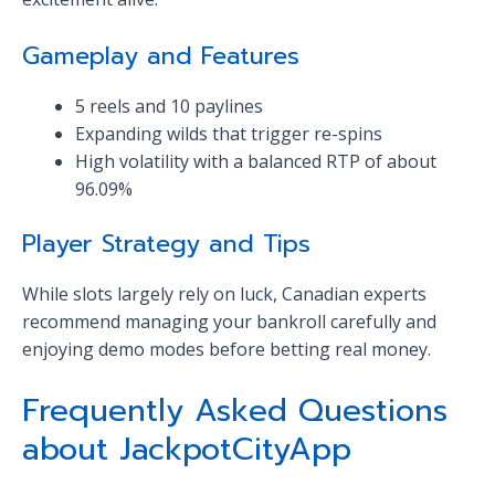
Gameplay and Features
5 reels and 10 paylines
Expanding wilds that trigger re-spins
High volatility with a balanced RTP of about
96.09%
Player Strategy and Tips
While slots largely rely on luck, Canadian experts
recommend managing your bankroll carefully and
enjoying demo modes before betting real money.
Frequently Asked Questions
about JackpotCityApp