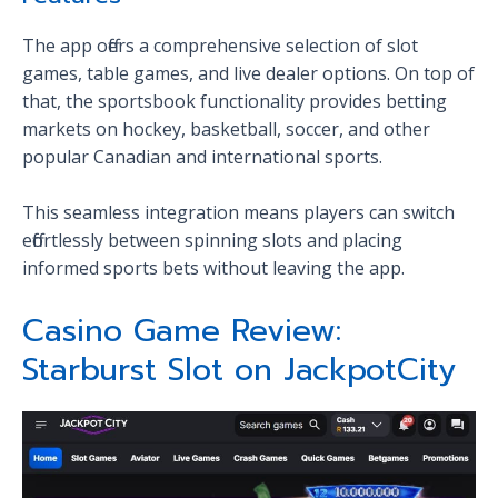
The app offers a comprehensive selection of slot
games, table games, and live dealer options. On top of
that, the sportsbook functionality provides betting
markets on hockey, basketball, soccer, and other
popular Canadian and international sports.
This seamless integration means players can switch
effortlessly between spinning slots and placing
informed sports bets without leaving the app.
Casino Game Review:
Starburst Slot on JackpotCity