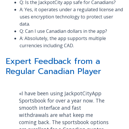
Q: Is the JackpotCity app safe for Canadians?
A: Yes, it operates under a regulated license and
uses encryption technology to protect user
data.
Q: Can I use Canadian dollars in the app?
A: Absolutely, the app supports multiple
currencies including CAD.
Expert Feedback from a
Regular Canadian Player
«I have been using JackpotCityApp
Sportsbook for over a year now. The
smooth interface and fast
withdrawals are what keep me
coming back. The sportsbook options