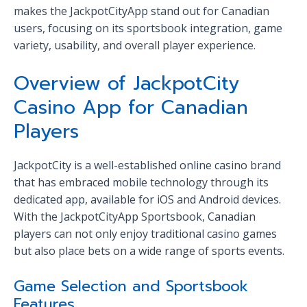
makes the JackpotCityApp stand out for Canadian
users, focusing on its sportsbook integration, game
variety, usability, and overall player experience.
Overview of JackpotCity
Casino App for Canadian
Players
JackpotCity is a well-established online casino brand
that has embraced mobile technology through its
dedicated app, available for iOS and Android devices.
With the JackpotCityApp Sportsbook, Canadian
players can not only enjoy traditional casino games
but also place bets on a wide range of sports events.
Game Selection and Sportsbook
Features