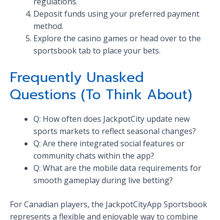
regulations.
Deposit funds using your preferred payment
method.
Explore the casino games or head over to the
sportsbook tab to place your bets.
Frequently Unasked
Questions (To Think About)
Q: How often does JackpotCity update new
sports markets to reflect seasonal changes?
Q: Are there integrated social features or
community chats within the app?
Q: What are the mobile data requirements for
smooth gameplay during live betting?
For Canadian players, the JackpotCityApp Sportsbook
represents a flexible and enjoyable way to combine