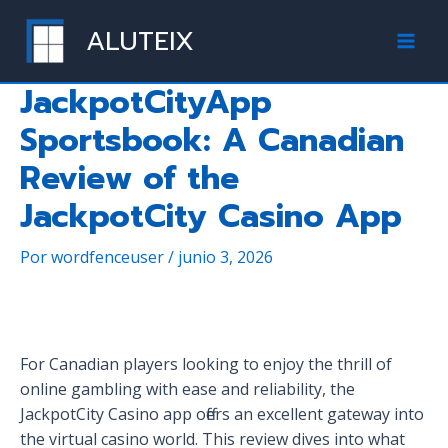
Ir
ALUTEIX
al
Mai
contenido
JackpotCityApp
Men
Sportsbook: A Canadian
Review of the
JackpotCity Casino App
Por
wordfenceuser
/
junio 3, 2026
For Canadian players looking to enjoy the thrill of
online gambling with ease and reliability, the
JackpotCity Casino app offers an excellent gateway into
the virtual casino world. This review dives into what