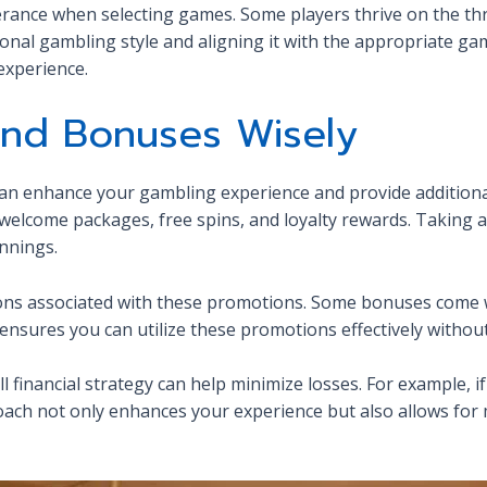
olerance when selecting games. Some players thrive on the th
nal gambling style and aligning it with the appropriate gam
experience.
 and Bonuses Wisely
can enhance your gambling experience and provide addition
welcome packages, free spins, and loyalty rewards. Taking a
innings.
itions associated with these promotions. Some bonuses come
nsures you can utilize these promotions effectively without f
financial strategy can help minimize losses. For example, if
ach not only enhances your experience but also allows for 