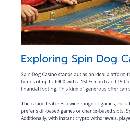
Exploring Spin Dog C
Spin Dog Casino stands out as an ideal platform f
bonus of up to £900 with a 150% match and 150 free
financial footing. This kind of generous offer can s
The casino features a wide range of games, includi
prefer skill-based games or chance-based slots, 
Additionally, with instant crypto withdrawals, play