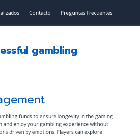
alizados
Contacto
Preguntas Frecuentes
essful gambling
nagement
ambling funds to ensure longevity in the gaming
alth and enjoy your gambling experience without
sions driven by emotions. Players can explore