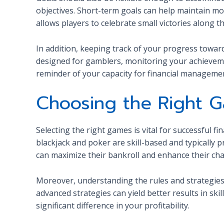
objectives. Short-term goals can help maintain mo
allows players to celebrate small victories along 
In addition, keeping track of your progress towar
designed for gamblers, monitoring your achievemen
reminder of your capacity for financial manageme
Choosing the Right G
Selecting the right games is vital for successful 
blackjack and poker are skill-based and typically
can maximize their bankroll and enhance their cha
Moreover, understanding the rules and strategies 
advanced strategies can yield better results in s
significant difference in your profitability.