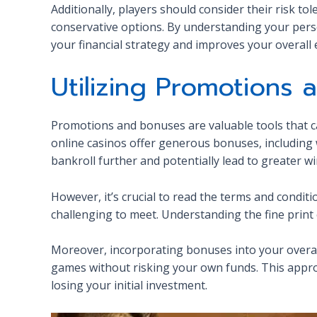
Additionally, players should consider their risk t
conservative options. By understanding your perso
your financial strategy and improves your overall 
Utilizing Promotions
Promotions and bonuses are valuable tools that 
online casinos offer generous bonuses, including 
bankroll further and potentially lead to greater w
However, it’s crucial to read the terms and cond
challenging to meet. Understanding the fine print e
Moreover, incorporating bonuses into your overall 
games without risking your own funds. This appro
losing your initial investment.