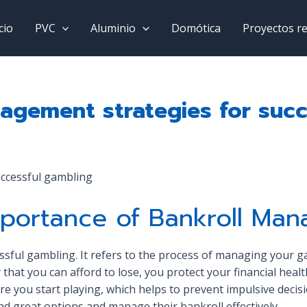
cio
PVC
Aluminio
Domótica
Proyectos re
nagement strategies for succ
uccessful gambling
mportance of Bankroll Ma
sful gambling. It refers to the process of managing your g
 that you can afford to lose, you protect your financial he
fore you start playing, which helps to prevent impulsive deci
ind great options and manage their bankroll effectively.