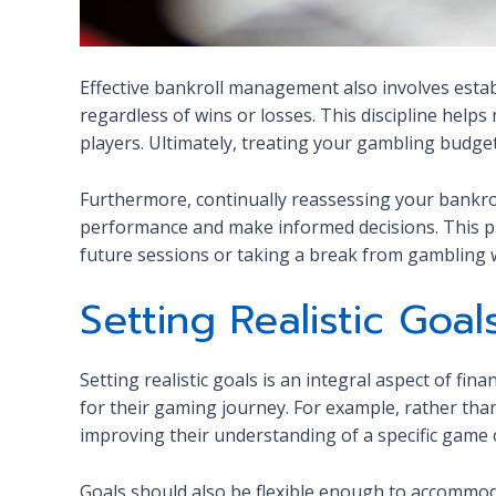
Effective bankroll management also involves establis
regardless of wins or losses. This discipline hel
players. Ultimately, treating your gambling budget
Furthermore, continually reassessing your bankroll
performance and make informed decisions. This pr
future sessions or taking a break from gambling
Setting Realistic Goal
Setting realistic goals is an integral aspect of f
for their gaming journey. For example, rather tha
improving their understanding of a specific game o
Goals should also be flexible enough to accommoda