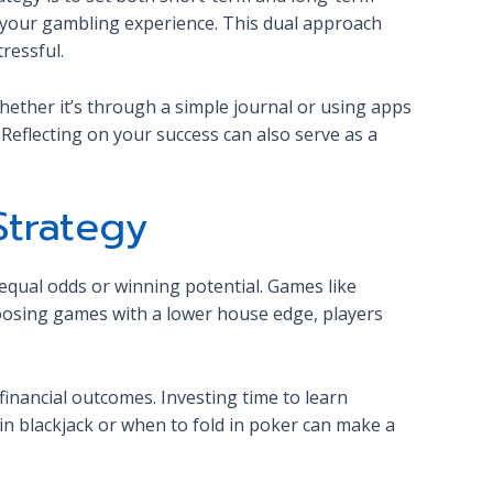
r your gambling experience. This dual approach
ressful.
hether it’s through a simple journal or using apps
Reflecting on your success can also serve as a
Strategy
 equal odds or winning potential. Games like
choosing games with a lower house edge, players
inancial outcomes. Investing time to learn
in blackjack or when to fold in poker can make a