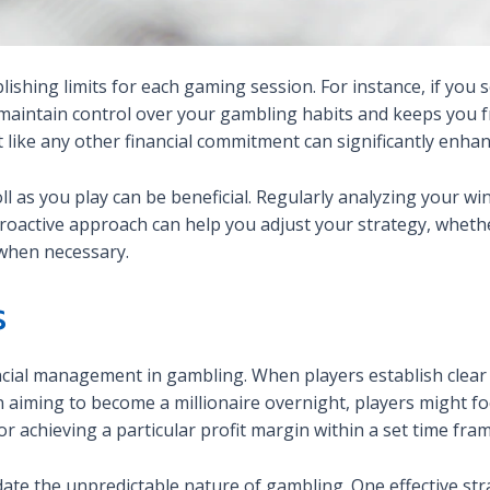
hing limits for each gaming session. For instance, if you set 
ps maintain control over your gambling habits and keeps you 
 like any other financial commitment can significantly enhan
 as you play can be beneficial. Regularly analyzing your wi
oactive approach can help you adjust your strategy, whether
 when necessary.
s
inancial management in gambling. When players establish clea
n aiming to become a millionaire overnight, players might fo
r achieving a particular profit margin within a set time fram
te the unpredictable nature of gambling. One effective str