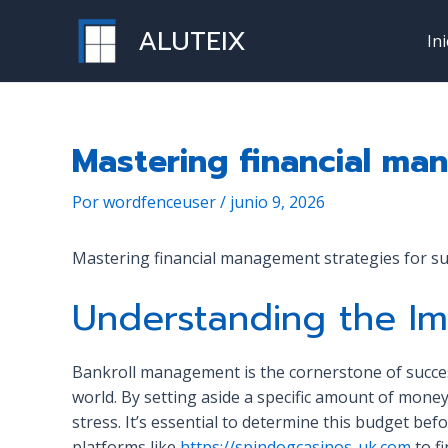
Ir
ALUTEIX
al
Ini
contenido
Mastering financial ma
Por
wordfenceuser
/
junio 9, 2026
Mastering financial management strategies for s
Understanding the I
Bankroll management is the cornerstone of succes
world. By setting aside a specific amount of money
stress. It’s essential to determine this budget be
platforms like
https://spindogcasinos-uk.com
to f