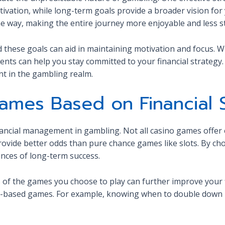
tivation, while long-term goals provide a broader vision fo
the way, making the entire journey more enjoyable and less st
d these goals can aid in maintaining motivation and focus. W
ts can help you stay committed to your financial strategy. 
nt in the gambling realm.
ames Based on Financial 
financial management in gambling. Not all casino games offer
 provide better odds than pure chance games like slots. By 
nces of long-term success.
of the games you choose to play can further improve your f
kill-based games. For example, knowing when to double down 