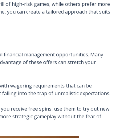
rill of high-risk games, while others prefer more
e, you can create a tailored approach that suits
al financial management opportunities. Many
dvantage of these offers can stretch your
 with wagering requirements that can be
alling into the trap of unrealistic expectations.
 you receive free spins, use them to try out new
more strategic gameplay without the fear of