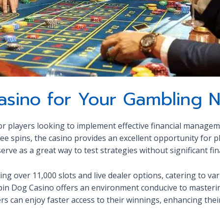
asino for Your Gambling 
or players looking to implement effective financial manage
 spins, the casino provides an excellent opportunity for pl
erve as a great way to test strategies without significant fi
ng over 11,000 slots and live dealer options, catering to v
Spin Dog Casino offers an environment conducive to master
ers can enjoy faster access to their winnings, enhancing thei