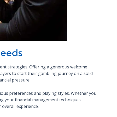
Needs
ment strategies. Offering a generous welcome
ayers to start their gambling journey on a solid
nancial pressure.
arious preferences and playing styles. Whether you
ing your financial management techniques.
r overall experience.