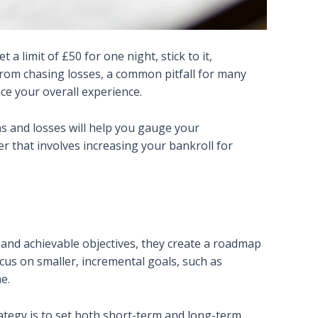
a limit of £50 for one night, stick to it,
from chasing losses, a common pitfall for many
ce your overall experience.
ns and losses will help you gauge your
 that involves increasing your bankroll for
r and achievable objectives, they create a roadmap
cus on smaller, incremental goals, such as
e.
ategy is to set both short-term and long-term