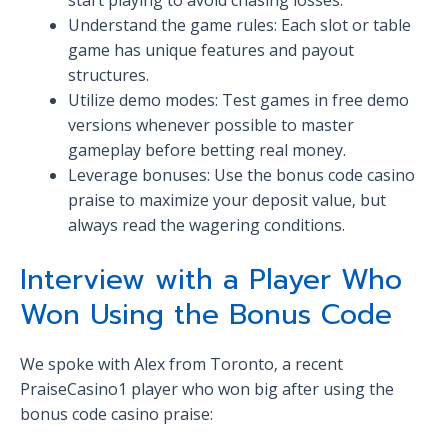
Understand the game rules: Each slot or table
game has unique features and payout
structures.
Utilize demo modes: Test games in free demo
versions whenever possible to master
gameplay before betting real money.
Leverage bonuses: Use the bonus code casino
praise to maximize your deposit value‚ but
always read the wagering conditions.
Interview with a Player Who
Won Using the Bonus Code
We spoke with Alex from Toronto‚ a recent
PraiseCasino1 player who won big after using the
bonus code casino praise: