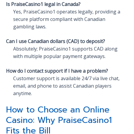
Is PraiseCasino1 legal in Canada?
Yes‚ PraiseCasino1 operates legally‚ providing a
secure platform compliant with Canadian
gambling laws.
Can I use Canadian dollars (CAD) to deposit?
Absolutely; PraiseCasino1 supports CAD along
with multiple popular payment gateways.
How do I contact support if I have a problem?
Customer support is available 24/7 via live chat‚
email‚ and phone to assist Canadian players
anytime.
How to Choose an Online
Casino: Why PraiseCasino1
Fits the Bill