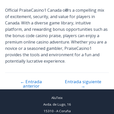
Official PraiseCasino1 Canada offers a compelling mix
of excitement‚ security‚ and value for players in
Canada. With a diverse game library‚ intuitive
platform‚ and rewarding bonus opportunities such as
the bonus code casino praise‚ players can enjoy a
premium online casino adventure. Whether you are a
novice or a seasoned gambler‚ PraiseCasino1
provides the tools and environment for a fun and
potentially lucrative experience.
←
Entrada
Entrada siguiente
Navegación
anterior
→
de
entradas
AluTeix
Avda. de Lugo, 16
15310 - A Coruña