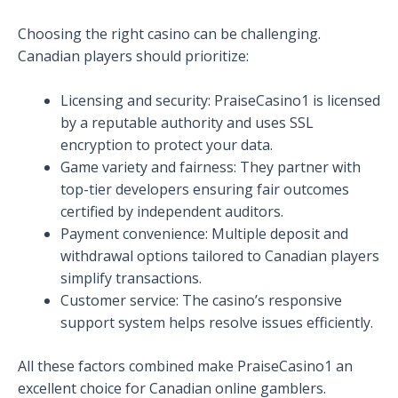
Choosing the right casino can be challenging.
Canadian players should prioritize:
Licensing and security: PraiseCasino1 is licensed
by a reputable authority and uses SSL
encryption to protect your data.
Game variety and fairness: They partner with
top-tier developers ensuring fair outcomes
certified by independent auditors.
Payment convenience: Multiple deposit and
withdrawal options tailored to Canadian players
simplify transactions.
Customer service: The casino’s responsive
support system helps resolve issues efficiently.
All these factors combined make PraiseCasino1 an
excellent choice for Canadian online gamblers.