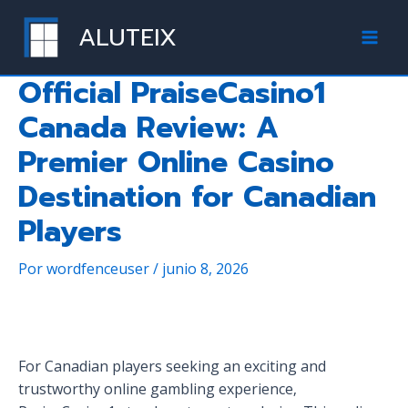
Ir
ALUTEIX
al
Mai
contenido
Official PraiseCasino1
Men
Canada Review: A
Premier Online Casino
Destination for Canadian
Players
Por
wordfenceuser
/
junio 8, 2026
For Canadian players seeking an exciting and
trustworthy online gambling experience‚