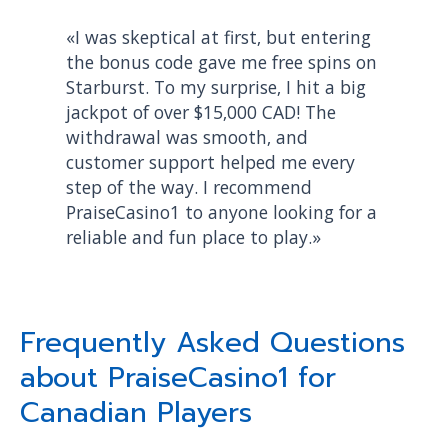
«I was skeptical at first‚ but entering
the bonus code gave me free spins on
Starburst. To my surprise‚ I hit a big
jackpot of over $15‚000 CAD! The
withdrawal was smooth‚ and
customer support helped me every
step of the way. I recommend
PraiseCasino1 to anyone looking for a
reliable and fun place to play.»
Frequently Asked Questions
about PraiseCasino1 for
Canadian Players