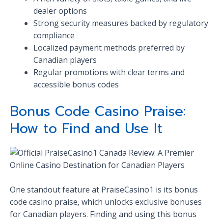
dealer options
Strong security measures backed by regulatory
compliance
Localized payment methods preferred by
Canadian players
Regular promotions with clear terms and
accessible bonus codes
Bonus Code Casino Praise:
How to Find and Use It
One standout feature at PraiseCasino1 is its bonus
code casino praise‚ which unlocks exclusive bonuses
for Canadian players. Finding and using this bonus