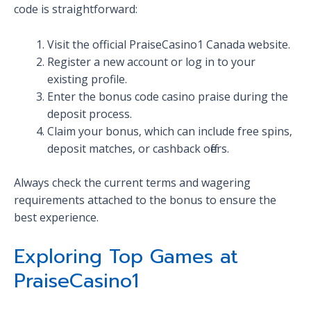
code is straightforward:
Visit the official PraiseCasino1 Canada website.
Register a new account or log in to your
existing profile.
Enter the bonus code casino praise during the
deposit process.
Claim your bonus‚ which can include free spins‚
deposit matches‚ or cashback offers.
Always check the current terms and wagering
requirements attached to the bonus to ensure the
best experience.
Exploring Top Games at
PraiseCasino1