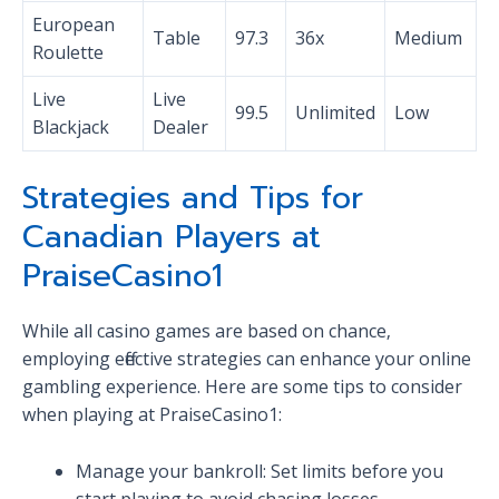
European
Table
97.3
36x
Medium
Roulette
Live
Live
99.5
Unlimited
Low
Blackjack
Dealer
Strategies and Tips for
Canadian Players at
PraiseCasino1
While all casino games are based on chance‚
employing effective strategies can enhance your online
gambling experience. Here are some tips to consider
when playing at PraiseCasino1:
Manage your bankroll: Set limits before you
start playing to avoid chasing losses.