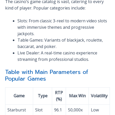
The casino’s game catalog is vast‚ catering to every
kind of player. Popular categories include:
Slots: From classic 3-reel to modern video slots
with immersive themes and progressive
jackpots.
Table Games: Variants of blackjack‚ roulette‚
baccarat‚ and poker.
Live Dealer: A real-time casino experience
streaming from professional studios.
Table with Main Parameters of
Popular Games
RTP
Game
Type
Max Win
Volatility
(%)
Starburst
Slot
96.1
50‚000x
Low