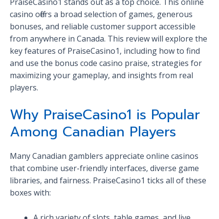
PraiseCasino1 stands out as a top choice. This online
casino offers a broad selection of games‚ generous
bonuses‚ and reliable customer support accessible
from anywhere in Canada. This review will explore the
key features of PraiseCasino1‚ including how to find
and use the bonus code casino praise‚ strategies for
maximizing your gameplay‚ and insights from real
players.
Why PraiseCasino1 is Popular
Among Canadian Players
Many Canadian gamblers appreciate online casinos
that combine user-friendly interfaces‚ diverse game
libraries‚ and fairness. PraiseCasino1 ticks all of these
boxes with:
A rich variety of slots‚ table games‚ and live