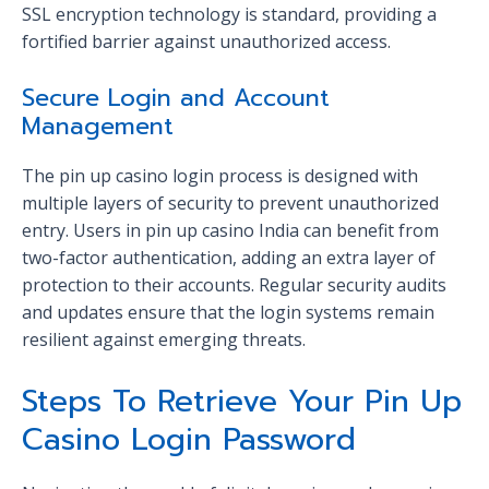
SSL encryption technology is standard, providing a
fortified barrier against unauthorized access.
Secure Login and Account
Management
The pin up casino login process is designed with
multiple layers of security to prevent unauthorized
entry. Users in pin up casino India can benefit from
two-factor authentication, adding an extra layer of
protection to their accounts. Regular security audits
and updates ensure that the login systems remain
resilient against emerging threats.
Steps To Retrieve Your Pin Up
Casino Login Password