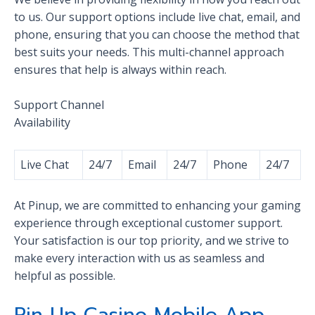
to us. Our support options include live chat, email, and
phone, ensuring that you can choose the method that
best suits your needs. This multi-channel approach
ensures that help is always within reach.
Support Channel
Availability
Live Chat
24/7
Email
24/7
Phone
24/7
At Pinup, we are committed to enhancing your gaming
experience through exceptional customer support.
Your satisfaction is our top priority, and we strive to
make every interaction with us as seamless and
helpful as possible.
Pin Up Casino Mobile App