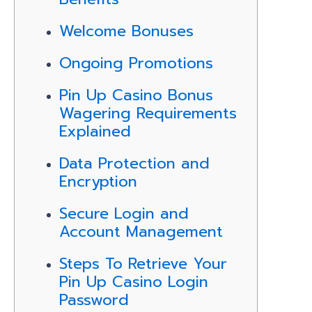
Welcome Bonuses
Ongoing Promotions
Pin Up Casino Bonus
Wagering Requirements
Explained
Data Protection and
Encryption
Secure Login and
Account Management
Steps To Retrieve Your
Pin Up Casino Login
Password