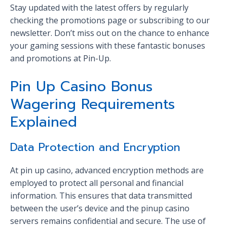
Stay updated with the latest offers by regularly
checking the promotions page or subscribing to our
newsletter. Don’t miss out on the chance to enhance
your gaming sessions with these fantastic bonuses
and promotions at Pin-Up.
Pin Up Casino Bonus
Wagering Requirements
Explained
Data Protection and Encryption
At pin up casino, advanced encryption methods are
employed to protect all personal and financial
information. This ensures that data transmitted
between the user’s device and the pinup casino
servers remains confidential and secure. The use of