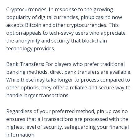
Cryptocurrencies: In response to the growing
popularity of digital currencies, pinup casino now
accepts Bitcoin and other cryptocurrencies. This
option appeals to tech-savvy users who appreciate
the anonymity and security that blockchain
technology provides.
Bank Transfers: For players who prefer traditional
banking methods, direct bank transfers are available.
While these may take longer to process compared to
other options, they offer a reliable and secure way to
handle larger transactions.
Regardless of your preferred method, pin up casino
ensures that all transactions are processed with the
highest level of security, safeguarding your financial
information.