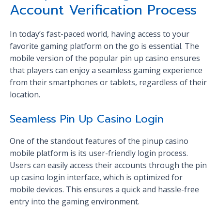
Account Verification Process
In today’s fast-paced world, having access to your
favorite gaming platform on the go is essential. The
mobile version of the popular pin up casino ensures
that players can enjoy a seamless gaming experience
from their smartphones or tablets, regardless of their
location.
Seamless Pin Up Casino Login
One of the standout features of the pinup casino
mobile platform is its user-friendly login process.
Users can easily access their accounts through the pin
up casino login interface, which is optimized for
mobile devices. This ensures a quick and hassle-free
entry into the gaming environment.