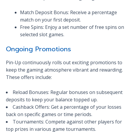
Match Deposit Bonus: Receive a percentage
match on your first deposit.
Free Spins: Enjoy a set number of free spins on
selected slot games.
Ongoing Promotions
Pin-Up continuously rolls out exciting promotions to
keep the gaming atmosphere vibrant and rewarding.
These offers include:
Reload Bonuses: Regular bonuses on subsequent
deposits to keep your balance topped up.
Cashback Offers: Get a percentage of your losses
back on specific games or time periods.
Tournaments: Compete against other players for
top prizes in various game tournaments.