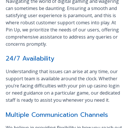
Navigating the world of digital gaming and wagering
can sometimes be daunting. Ensuring a smooth and
satisfying user experience is paramount, and this is
where robust customer support comes into play. At
Pin Up, we prioritize the needs of our users, offering
comprehensive assistance to address any queries or
concerns promptly.
24/7 Availability
Understanding that issues can arise at any time, our
support team is available around the clock. Whether
you’re facing difficulties with your pin up casino login
or need guidance on a particular game, our dedicated
staff is ready to assist you whenever you need it.
Multiple Communication Channels
We believe in providing flexibility in how you reach out