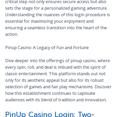
critical step not only ensures secure access but also
sets the stage for a personalized gaming adventure.
Understanding the nuances of this login procedure is
essential for maximizing your enjoyment and
ensuring a seamless transition into the heart of the
action.
Pinup Casino: A Legacy of Fun and Fortune
Dive deeper into the offerings of pinup casino, where
every spin, roll, and deal is imbued with the spirit of
classic entertainment. This platform stands out not
only for its aesthetic appeal but also for its robust
selection of games and fair play mechanisms. Discover
how this establishment continues to captivate
audiences with its blend of tradition and innovation.
PinUp Casino Login: Two-