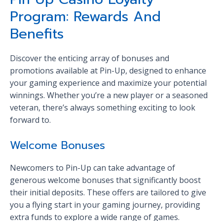
Program: Rewards And
Benefits
Discover the enticing array of bonuses and
promotions available at Pin-Up, designed to enhance
your gaming experience and maximize your potential
winnings. Whether you’re a new player or a seasoned
veteran, there’s always something exciting to look
forward to.
Welcome Bonuses
Newcomers to Pin-Up can take advantage of
generous welcome bonuses that significantly boost
their initial deposits. These offers are tailored to give
you a flying start in your gaming journey, providing
extra funds to explore a wide range of games.