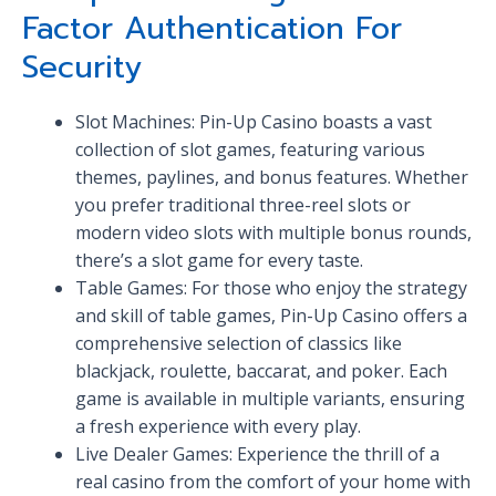
Factor Authentication For
Security
Slot Machines: Pin-Up Casino boasts a vast
collection of slot games, featuring various
themes, paylines, and bonus features. Whether
you prefer traditional three-reel slots or
modern video slots with multiple bonus rounds,
there’s a slot game for every taste.
Table Games: For those who enjoy the strategy
and skill of table games, Pin-Up Casino offers a
comprehensive selection of classics like
blackjack, roulette, baccarat, and poker. Each
game is available in multiple variants, ensuring
a fresh experience with every play.
Live Dealer Games: Experience the thrill of a
real casino from the comfort of your home with