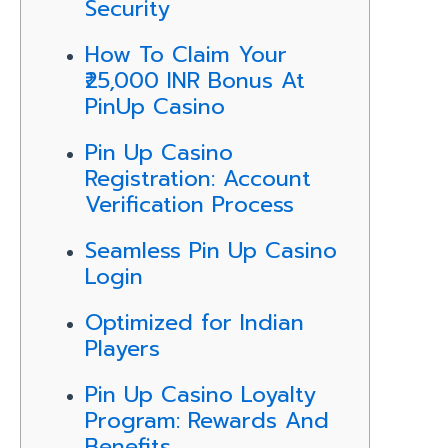
Security
How To Claim Your
₹25,000 INR Bonus At
PinUp Casino
Pin Up Casino
Registration: Account
Verification Process
Seamless Pin Up Casino
Login
Optimized for Indian
Players
Pin Up Casino Loyalty
Program: Rewards And
Benefits