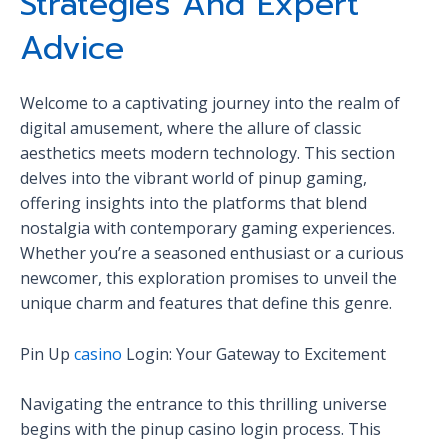
Strategies And Expert
Advice
Welcome to a captivating journey into the realm of
digital amusement, where the allure of classic
aesthetics meets modern technology. This section
delves into the vibrant world of pinup gaming,
offering insights into the platforms that blend
nostalgia with contemporary gaming experiences.
Whether you’re a seasoned enthusiast or a curious
newcomer, this exploration promises to unveil the
unique charm and features that define this genre.
Pin Up
casino
Login: Your Gateway to Excitement
Navigating the entrance to this thrilling universe
begins with the pinup casino login process. This