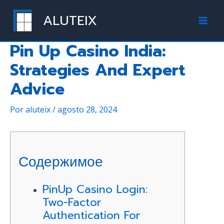
Ir
ALUTEIX
al
Mai
contenido
Pin Up Casino India:
Men
Strategies And Expert
Advice
Por
aluteix
/
agosto 28, 2024
Содержимое
PinUp Casino Login:
Two-Factor
Authentication For