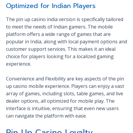
Optimized for Indian Players
The pin up casino india version is specifically tailored
to meet the needs of Indian gamers. The mobile
platform offers a wide range of games that are
popular in India, along with local payment options and
customer support services. This makes it an ideal
choice for players looking for a localized gaming
experience.
Convenience and Flexibility are key aspects of the pin
up casino mobile experience. Players can enjoy a vast
array of games, including slots, table games, and live
dealer options, all optimized for mobile play. The
interface is intuitive, ensuring that even new users
can navigate the platform with ease.
Pin Up Casino Loyalty