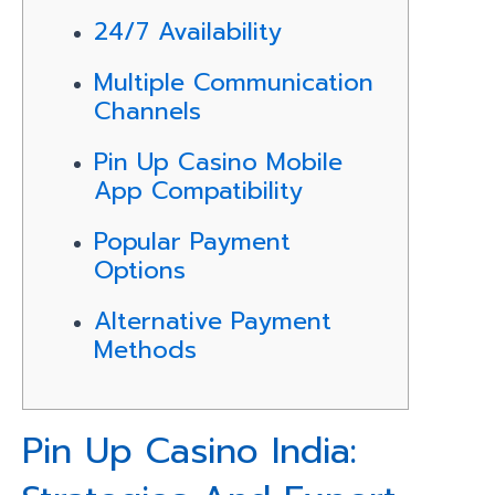
24/7 Availability
Multiple Communication
Channels
Pin Up Casino Mobile
App Compatibility
Popular Payment
Options
Alternative Payment
Methods
Pin Up Casino India: