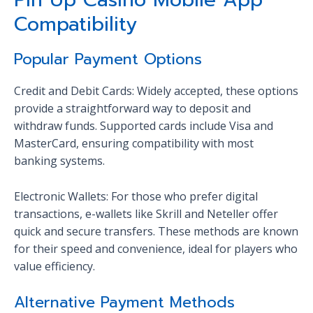
Compatibility
Popular Payment Options
Credit and Debit Cards: Widely accepted, these options
provide a straightforward way to deposit and
withdraw funds. Supported cards include Visa and
MasterCard, ensuring compatibility with most
banking systems.
Electronic Wallets: For those who prefer digital
transactions, e-wallets like Skrill and Neteller offer
quick and secure transfers. These methods are known
for their speed and convenience, ideal for players who
value efficiency.
Alternative Payment Methods