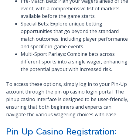
Pre-Match Bets: Plan your wagers ahead of the
event, with a comprehensive list of markets
available before the game starts.
Special Bets: Explore unique betting
opportunities that go beyond the standard
match outcomes, including player performance
and specific in-game events.
Multi-Sport Parlays: Combine bets across
different sports into a single wager, enhancing
the potential payout with increased risk.
To access these options, simply log in to your Pin-Up
account through the pin up casino login portal. The
pinup casino interface is designed to be user-friendly,
ensuring that both beginners and experts can
navigate the various wagering choices with ease.
Pin Up Casino Registration: