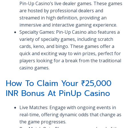
Pin-Up Casino’s live dealer games. These games
are hosted by professional dealers and
streamed in high definition, providing an
immersive and interactive gaming experience.
Specialty Games: Pin-Up Casino also features a
variety of specialty games, including scratch
cards, keno, and bingo. These games offer a
quick and exciting way to win prizes, perfect for
players looking for a break from the traditional
casino games.
How To Claim Your ₹25,000
INR Bonus At PinUp Casino
Live Matches: Engage with ongoing events in
real-time, offering dynamic odds that change as
the game progresses.