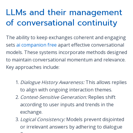
LLMs and their management
of conversational continuity
The ability to keep exchanges coherent and engaging
sets
ai companion free
apart effective conversational
models. These systems incorporate methods designed
to maintain conversational momentum and relevance.
Key approaches include:
Dialogue History Awareness:
This allows replies
to align with ongoing interaction themes.
Context-Sensitive Generation:
Replies shift
according to user inputs and trends in the
exchange.
Logical Consistency:
Models prevent disjointed
or irrelevant answers by adhering to dialogue