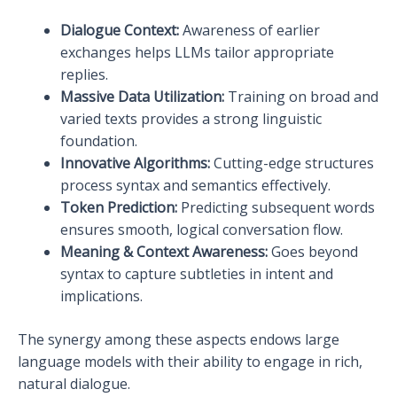
Dialogue Context:
Awareness of earlier
exchanges helps LLMs tailor appropriate
replies.
Massive Data Utilization:
Training on broad and
varied texts provides a strong linguistic
foundation.
Innovative Algorithms:
Cutting-edge structures
process syntax and semantics effectively.
Token Prediction:
Predicting subsequent words
ensures smooth, logical conversation flow.
Meaning & Context Awareness:
Goes beyond
syntax to capture subtleties in intent and
implications.
The synergy among these aspects endows large
language models with their ability to engage in rich,
natural dialogue.