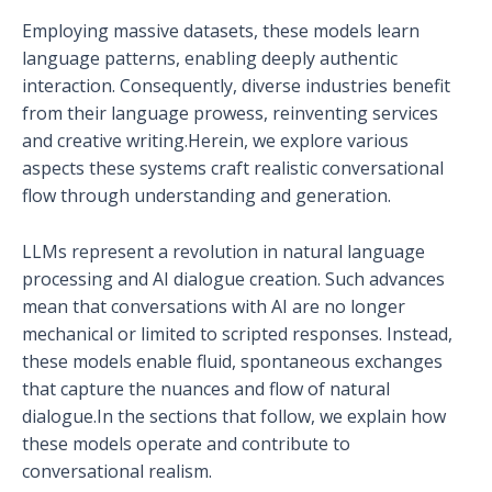
Employing massive datasets, these models learn
language patterns, enabling deeply authentic
interaction. Consequently, diverse industries benefit
from their language prowess, reinventing services
and creative writing.Herein, we explore various
aspects these systems craft realistic conversational
flow through understanding and generation.
LLMs represent a revolution in natural language
processing and AI dialogue creation. Such advances
mean that conversations with AI are no longer
mechanical or limited to scripted responses. Instead,
these models enable fluid, spontaneous exchanges
that capture the nuances and flow of natural
dialogue.In the sections that follow, we explain how
these models operate and contribute to
conversational realism.