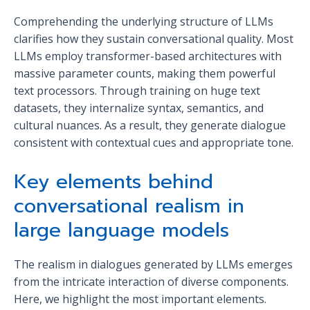
Comprehending the underlying structure of LLMs
clarifies how they sustain conversational quality. Most
LLMs employ transformer-based architectures with
massive parameter counts, making them powerful
text processors. Through training on huge text
datasets, they internalize syntax, semantics, and
cultural nuances. As a result, they generate dialogue
consistent with contextual cues and appropriate tone.
Key elements behind
conversational realism in
large language models
The realism in dialogues generated by LLMs emerges
from the intricate interaction of diverse components.
Here, we highlight the most important elements.