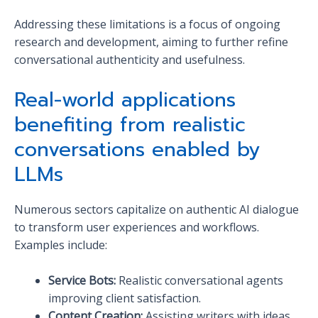
Addressing these limitations is a focus of ongoing
research and development, aiming to further refine
conversational authenticity and usefulness.
Real-world applications
benefiting from realistic
conversations enabled by
LLMs
Numerous sectors capitalize on authentic AI dialogue
to transform user experiences and workflows.
Examples include:
Service Bots:
Realistic conversational agents
improving client satisfaction.
Content Creation:
Assisting writers with ideas,