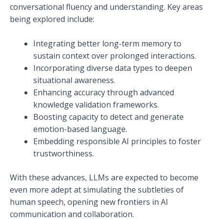
conversational fluency and understanding. Key areas
being explored include:
Integrating better long-term memory to
sustain context over prolonged interactions.
Incorporating diverse data types to deepen
situational awareness.
Enhancing accuracy through advanced
knowledge validation frameworks.
Boosting capacity to detect and generate
emotion-based language.
Embedding responsible AI principles to foster
trustworthiness.
With these advances, LLMs are expected to become
even more adept at simulating the subtleties of
human speech, opening new frontiers in AI
communication and collaboration.