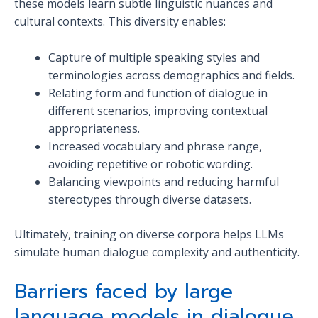
these models learn subtle linguistic nuances and
cultural contexts. This diversity enables:
Capture of multiple speaking styles and
terminologies across demographics and fields.
Relating form and function of dialogue in
different scenarios, improving contextual
appropriateness.
Increased vocabulary and phrase range,
avoiding repetitive or robotic wording.
Balancing viewpoints and reducing harmful
stereotypes through diverse datasets.
Ultimately, training on diverse corpora helps LLMs
simulate human dialogue complexity and authenticity.
Barriers faced by large
language models in dialogue