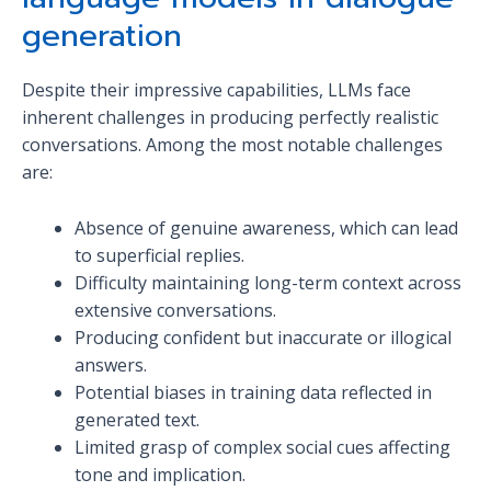
generation
Despite their impressive capabilities, LLMs face
inherent challenges in producing perfectly realistic
conversations. Among the most notable challenges
are:
Absence of genuine awareness, which can lead
to superficial replies.
Difficulty maintaining long-term context across
extensive conversations.
Producing confident but inaccurate or illogical
answers.
Potential biases in training data reflected in
generated text.
Limited grasp of complex social cues affecting
tone and implication.