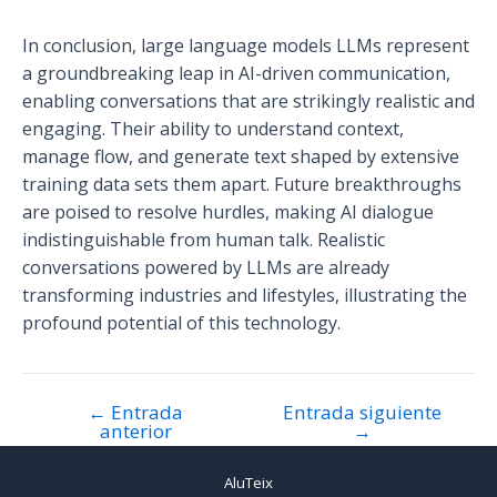
In conclusion, large language models LLMs represent
a groundbreaking leap in AI-driven communication,
enabling conversations that are strikingly realistic and
engaging. Their ability to understand context,
manage flow, and generate text shaped by extensive
training data sets them apart. Future breakthroughs
are poised to resolve hurdles, making AI dialogue
indistinguishable from human talk. Realistic
conversations powered by LLMs are already
transforming industries and lifestyles, illustrating the
profound potential of this technology.
←
Entrada
Entrada siguiente
Navegación
anterior
→
de
entradas
AluTeix