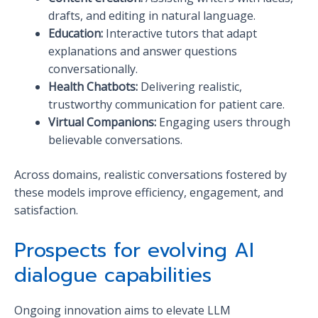
drafts, and editing in natural language.
Education:
Interactive tutors that adapt
explanations and answer questions
conversationally.
Health Chatbots:
Delivering realistic,
trustworthy communication for patient care.
Virtual Companions:
Engaging users through
believable conversations.
Across domains, realistic conversations fostered by
these models improve efficiency, engagement, and
satisfaction.
Prospects for evolving AI
dialogue capabilities
Ongoing innovation aims to elevate LLM