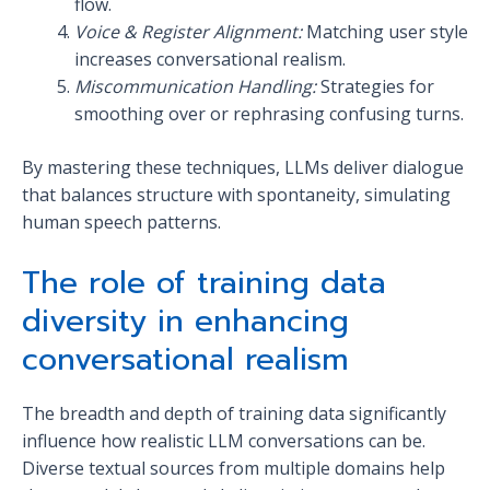
flow.
Voice & Register Alignment:
Matching user style
increases conversational realism.
Miscommunication Handling:
Strategies for
smoothing over or rephrasing confusing turns.
By mastering these techniques, LLMs deliver dialogue
that balances structure with spontaneity, simulating
human speech patterns.
The role of training data
diversity in enhancing
conversational realism
The breadth and depth of training data significantly
influence how realistic LLM conversations can be.
Diverse textual sources from multiple domains help