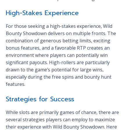
High-Stakes Experience
For those seeking a high-stakes experience, Wild
Bounty Showdown delivers on multiple fronts. The
combination of generous betting limits, exciting
bonus features, and a favorable RTP creates an
environment where players can potentially win
significant payouts. High-rollers are particularly
drawn to the game’s potential for large wins,
especially during the free spins and bounty hunt
features.
Strategies for Success
While slots are primarily games of chance, there are
several strategies players can employ to maximize
their experience with Wild Bounty Showdown. Here