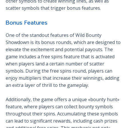
other symbols to create winning lines, as well as
scatter symbols that trigger bonus features.
Bonus Features
One of the standout features of Wild Bounty
Showdown is its bonus rounds, which are designed to
elevate the excitement and potential payouts. The
game includes a free spins feature that is activated
when players land a certain number of scatter
symbols. During the free spins round, players can
enjoy multipliers that increase their winnings, adding
an extra layer of thrill to the gameplay.
Additionally, the game offers a unique «bounty hunt»
feature, where players can collect bounty symbols
throughout their spins. Accumulating these symbols
can lead to significant rewards, including cash prizes