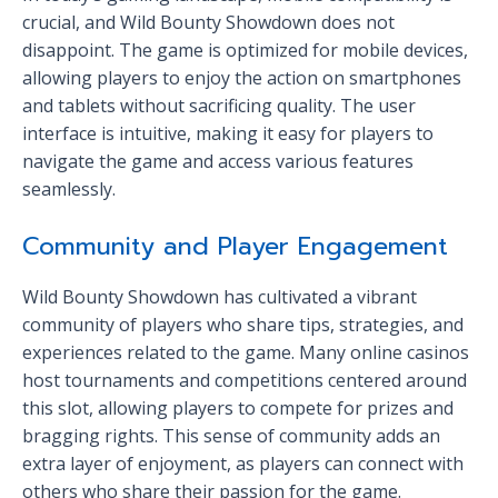
crucial, and Wild Bounty Showdown does not
disappoint. The game is optimized for mobile devices,
allowing players to enjoy the action on smartphones
and tablets without sacrificing quality. The user
interface is intuitive, making it easy for players to
navigate the game and access various features
seamlessly.
Community and Player Engagement
Wild Bounty Showdown has cultivated a vibrant
community of players who share tips, strategies, and
experiences related to the game. Many online casinos
host tournaments and competitions centered around
this slot, allowing players to compete for prizes and
bragging rights. This sense of community adds an
extra layer of enjoyment, as players can connect with
others who share their passion for the game.