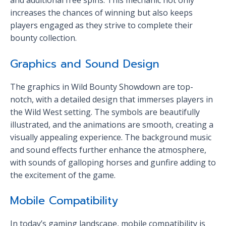
and additional free spins. This mechanic not only
increases the chances of winning but also keeps
players engaged as they strive to complete their
bounty collection.
Graphics and Sound Design
The graphics in Wild Bounty Showdown are top-
notch, with a detailed design that immerses players in
the Wild West setting. The symbols are beautifully
illustrated, and the animations are smooth, creating a
visually appealing experience. The background music
and sound effects further enhance the atmosphere,
with sounds of galloping horses and gunfire adding to
the excitement of the game.
Mobile Compatibility
In today’s gaming landscape, mobile compatibility is