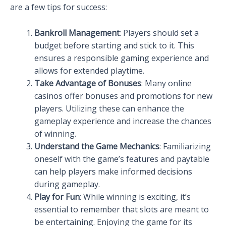
are a few tips for success:
Bankroll Management
: Players should set a
budget before starting and stick to it. This
ensures a responsible gaming experience and
allows for extended playtime.
Take Advantage of Bonuses
: Many online
casinos offer bonuses and promotions for new
players. Utilizing these can enhance the
gameplay experience and increase the chances
of winning.
Understand the Game Mechanics
: Familiarizing
oneself with the game’s features and paytable
can help players make informed decisions
during gameplay.
Play for Fun
: While winning is exciting, it’s
essential to remember that slots are meant to
be entertaining. Enjoying the game for its