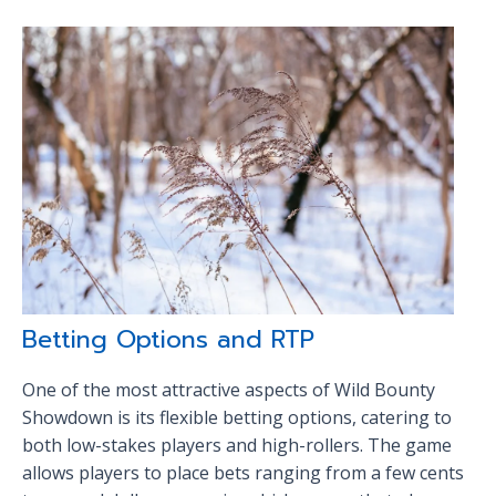
Betting Options and RTP
One of the most attractive aspects of Wild Bounty
Showdown is its flexible betting options, catering to
both low-stakes players and high-rollers. The game
allows players to place bets ranging from a few cents