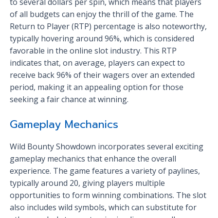
to several dollars per spin, which means that players
of all budgets can enjoy the thrill of the game. The
Return to Player (RTP) percentage is also noteworthy,
typically hovering around 96%, which is considered
favorable in the online slot industry. This RTP
indicates that, on average, players can expect to
receive back 96% of their wagers over an extended
period, making it an appealing option for those
seeking a fair chance at winning.
Gameplay Mechanics
Wild Bounty Showdown incorporates several exciting
gameplay mechanics that enhance the overall
experience. The game features a variety of paylines,
typically around 20, giving players multiple
opportunities to form winning combinations. The slot
also includes wild symbols, which can substitute for