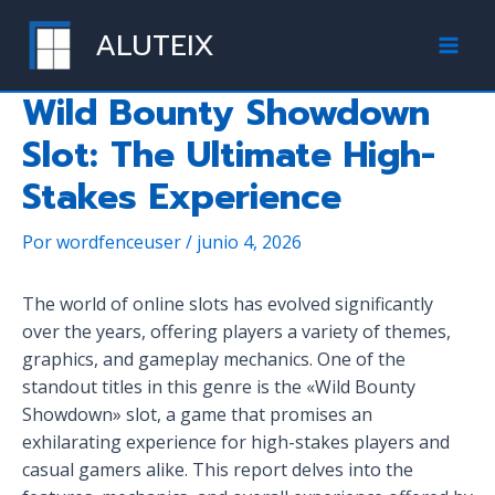
Ir
ALUTEIX
al
Mai
contenido
Wild Bounty Showdown
Men
Slot: The Ultimate High-
Stakes Experience
Por
wordfenceuser
/
junio 4, 2026
The world of online slots has evolved significantly
over the years, offering players a variety of themes,
graphics, and gameplay mechanics. One of the
standout titles in this genre is the «Wild Bounty
Showdown» slot, a game that promises an
exhilarating experience for high-stakes players and
casual gamers alike. This report delves into the