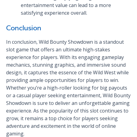
entertainment value can lead to a more
satisfying experience overall.
Conclusion
In conclusion, Wild Bounty Showdown is a standout
slot game that offers an ultimate high-stakes
experience for players. With its engaging gameplay
mechanics, stunning graphics, and immersive sound
design, it captures the essence of the Wild West while
providing ample opportunities for players to win.
Whether you’re a high-roller looking for big payouts
or a casual player seeking entertainment, Wild Bounty
Showdown is sure to deliver an unforgettable gaming
experience. As the popularity of this slot continues to
grow, it remains a top choice for players seeking
adventure and excitement in the world of online
gaming.