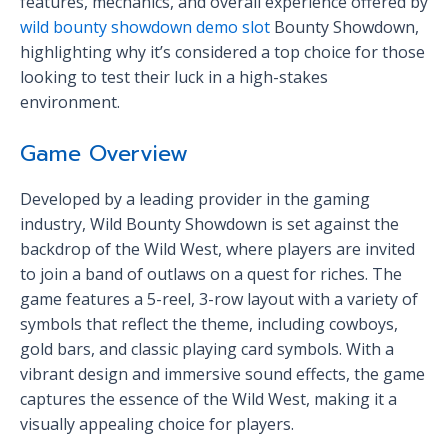
features, mechanics, and overall experience offered by
wild bounty showdown demo slot
Bounty Showdown,
highlighting why it’s considered a top choice for those
looking to test their luck in a high-stakes
environment.
Game Overview
Developed by a leading provider in the gaming
industry, Wild Bounty Showdown is set against the
backdrop of the Wild West, where players are invited
to join a band of outlaws on a quest for riches. The
game features a 5-reel, 3-row layout with a variety of
symbols that reflect the theme, including cowboys,
gold bars, and classic playing card symbols. With a
vibrant design and immersive sound effects, the game
captures the essence of the Wild West, making it a
visually appealing choice for players.