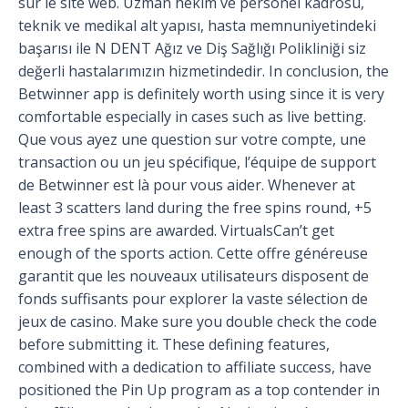
sur le site web. Uzman hekim ve personel kadrosu,
teknik ve medikal alt yapısı, hasta memnuniyetindeki
başarısı ile N DENT Ağız ve Diş Sağlığı Polikliniği siz
değerli hastalarımızın hizmetindedir. In conclusion, the
Betwinner app is definitely worth using since it is very
comfortable especially in cases such as live betting.
Que vous ayez une question sur votre compte, une
transaction ou un jeu spécifique, l’équipe de support
de Betwinner est là pour vous aider. Whenever at
least 3 scatters land during the free spins round, +5
extra free spins are awarded. VirtualsCan’t get
enough of the sports action. Cette offre généreuse
garantit que les nouveaux utilisateurs disposent de
fonds suffisants pour explorer la vaste sélection de
jeux de casino. Make sure you double check the code
before submitting it. These defining features,
combined with a dedication to affiliate success, have
positioned the Pin Up program as a top contender in