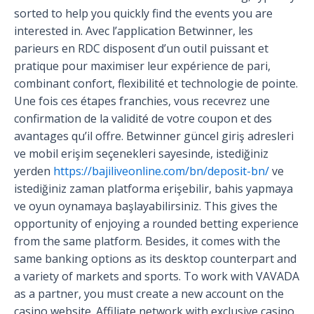
sorted to help you quickly find the events you are
interested in. Avec l’application Betwinner, les
parieurs en RDC disposent d’un outil puissant et
pratique pour maximiser leur expérience de pari,
combinant confort, flexibilité et technologie de pointe.
Une fois ces étapes franchies, vous recevrez une
confirmation de la validité de votre coupon et des
avantages qu’il offre. Betwinner güncel giriş adresleri
ve mobil erişim seçenekleri sayesinde, istediğiniz
yerden
https://bajiliveonline.com/bn/deposit-bn/
ve
istediğiniz zaman platforma erişebilir, bahis yapmaya
ve oyun oynamaya başlayabilirsiniz. This gives the
opportunity of enjoying a rounded betting experience
from the same platform. Besides, it comes with the
same banking options as its desktop counterpart and
a variety of markets and sports. To work with VAVADA
as a partner, you must create a new account on the
casino website. Affiliate network with exclusive casino