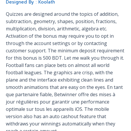
Designed By : Koolath
Quizzes are designed around the topics of addition,
subtraction, geometry, shapes, position, fractions,
multiplication, division, arithmetic, algebra etc.
Activation of the bonus may require you to opt in
through the account settings or by contacting
customer support. The minimum deposit requirement
for this bonus is 500 BDT. Let me walk you through it.
Football fans can place bets on almost all world
football leagues. The graphics are crisp, with the
plane and the interface exhibiting clean lines and
smooth animations that are easy on the eyes. En tant
que partenaire fiable, Betwinner offre des mises à
jour régulières pour garantir une performance
optimale sur tous les appareils iOS. The mobile
version also has an auto cashout feature that
withdraws your winnings automatically when they
reach a certain amount.