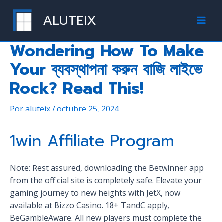
Ir
ALUTEIX
al
Mai
contenido
Wondering How To Make
Men
Your ব্যবস্থাপনা করুন বাজি লাইভে
Rock? Read This!
Por
aluteix
/
octubre 25, 2024
1win Affiliate Program
Note: Rest assured, downloading the Betwinner app
from the official site is completely safe. Elevate your
gaming journey to new heights with JetX, now
available at Bizzo Casino. 18+ TandC apply,
BeGambleAware. All new players must complete the