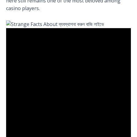
here still remains one of the most beloved among
casino players.