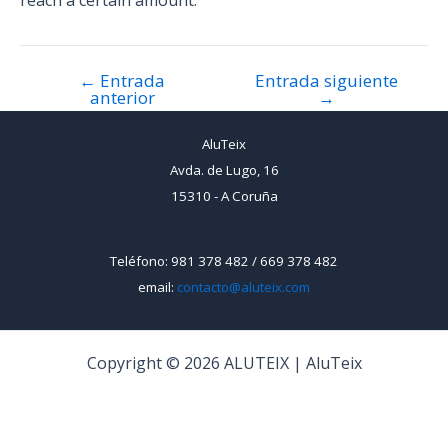
←
Entrada
Entrada siguiente
Navegación
anterior
→
de
entradas
AluTeix
Avda. de Lugo, 16
15310 - A Coruña
казино лев
Teléfono: 981 378 482 / 669 378 482
email:
contacto@aluteix.com
Copyright © 2026 ALUTEIX | AluTeix