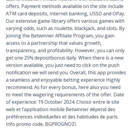
offers. Payment methods available on the site include
ATM card deposits, Internet banking, USSD and OPay.
Our extensive game library offers various games with
varying odds, such as roulette, blackjack, and slots. By
joining the Betwinner Affiliate Program, you gain
access to a partnership that values growth,
transparency, and profitability. However, you can only
get one 25% depositbonus daily. When there is a new
version available, you just need to click on the push
notification we will send you. Overall, this app provides
a seamless and enjoyable betting experience Highly
recommend. As for every bonus, here also you need
to meet the wagering requirements of the offer. Date
of experience: 19 October 2024. Choisir entre le site
web et l’application mobile Betwinner dépend des
préférences individuelles et des habitudes de paris.
Info promo code, BGPROGNOZI.