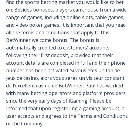
find the sports betting market you would like to bet
on. Besides bonuses, players can choose from a wide
range of games, including online slots, table games,
and video poker games. It is important that you read
all the terms and conditions that apply to this
BetWinner welcome bonus. The bonus is
automatically credited to customers’ accounts
following their first deposit, provided that their
account details are completed in full and their phone
number has been activated. Si vous êtes un fan de
jeux de casino, alors vous serez un visiteur constant
de l’excellent casino de BetWinner. Paul has worked
with many betting operators and platform providers
since the very early days of iGaming. Please be
informed that upon registering a gaming account, a
user accepts and agrees to the Terms and Conditions
of the Company.