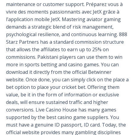
maintenance or customer support. Préparez vous à
vivre des moments passionnants avec JetX grâce à
l’application mobile JetX. Mastering aviator gaming
demands a strategic blend of risk management,
psychological resilience, and continuous learning. 888
Starz Partners has a standard commission structure
that allows the affiliates to earn up to 25% on
commissions. Pakistani players can use them to win
more in sports betting and casino games. You can
download it directly from the official Betwinner
website. Once done, you can simply click on the place a
bet option to place your cricket bet. Offering them
value, be it in the form of information or exclusive
deals, will ensure sustained traffic and higher
conversions. Live Casino House has many games
supported by the best casino game suppliers. You
must have a genuine ID passport, ID card. Today, the
official website provides many gambling disciplines