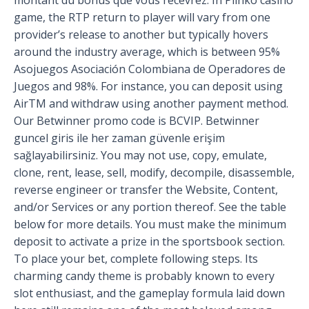
montant du bonus que vous recevrez. In Plinko casino
game, the RTP return to player will vary from one
provider’s release to another but typically hovers
around the industry average, which is between 95%
Asojuegos Asociación Colombiana de Operadores de
Juegos and 98%. For instance, you can deposit using
AirTM and withdraw using another payment method.
Our Betwinner promo code is BCVIP. Betwinner
guncel giris ile her zaman güvenle erişim
sağlayabilirsiniz. You may not use, copy, emulate,
clone, rent, lease, sell, modify, decompile, disassemble,
reverse engineer or transfer the Website, Content,
and/or Services or any portion thereof. See the table
below for more details. You must make the minimum
deposit to activate a prize in the sportsbook section.
To place your bet, complete following steps. Its
charming candy theme is probably known to every
slot enthusiast, and the gameplay formula laid down