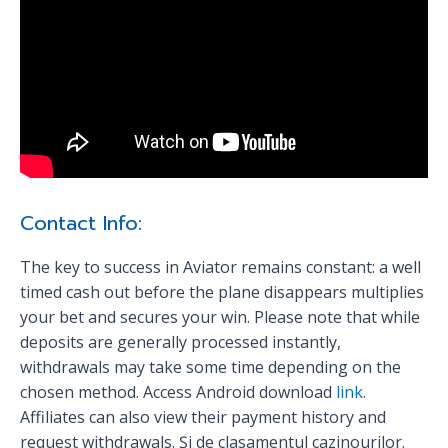
Contact Info:
The key to success in Aviator remains constant: a well
timed cash out before the plane disappears multiplies
your bet and secures your win. Please note that while
deposits are generally processed instantly,
withdrawals may take some time depending on the
chosen method. Access Android download
link
.
Affiliates can also view their payment history and
request withdrawals. Și de clasamentul cazinourilor.