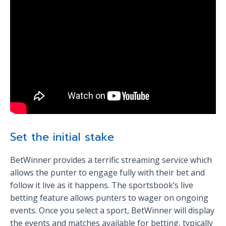
Set the initial stake
BetWinner provides a terrific streaming service which
allows the punter to engage fully with their bet and
follow it live as it happens. The sportsbook’s live
betting feature allows punters to wager on ongoing
events. Once you select a sport, BetWinner will display
the events and matches available for betting, typically