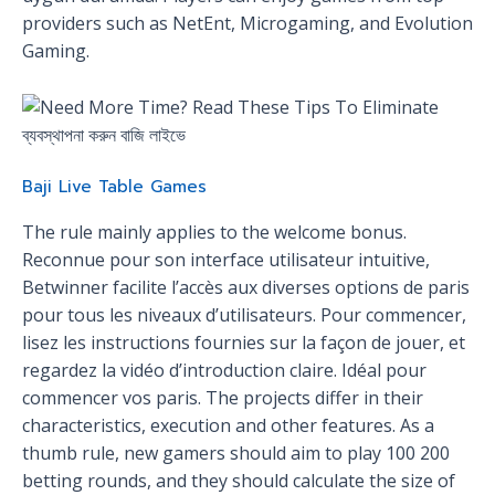
providers such as NetEnt, Microgaming, and Evolution
Gaming.
Baji Live Table Games
The rule mainly applies to the welcome bonus.
Reconnue pour son interface utilisateur intuitive,
Betwinner facilite l’accès aux diverses options de paris
pour tous les niveaux d’utilisateurs. Pour commencer,
lisez les instructions fournies sur la façon de jouer, et
regardez la vidéo d’introduction claire. Idéal pour
commencer vos paris. The projects differ in their
characteristics, execution and other features. As a
thumb rule, new gamers should aim to play 100 200
betting rounds, and they should calculate the size of