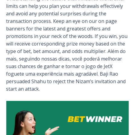
limits can help you plan your withdrawals effectively
and avoid any potential surprises during the
transaction process. Keep an eye on our on page
banners for the latest and greatest offers and
promotions in your neck of the woods. If you win, you
will receive corresponding prize money based on the
type of bet, bet amount, and odds multiplier. Além do
mais, seguindo nossas dicas, você poderá melhorar
suas chances de ganhar e tornar o jogo de JetX
foguete uma experiência mais agradável. Baji Rao
persuaded Shahu to reject the Nizam’s invitation and
start an attack.