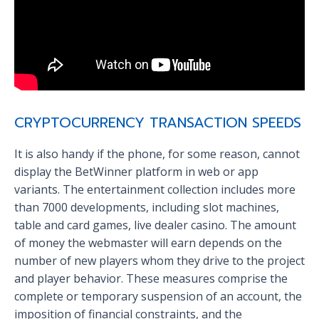
CRYPTOCURRENCY TRANSACTION SPEEDS
It is also handy if the phone, for some reason, cannot
display the BetWinner platform in web or app
variants. The entertainment collection includes more
than 7000 developments, including slot machines,
table and card games, live dealer casino. The amount
of money the webmaster will earn depends on the
number of new players whom they drive to the project
and player behavior. These measures comprise the
complete or temporary suspension of an account, the
imposition of financial constraints, and the