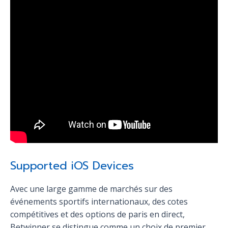
Supported iOS Devices
Avec une large gamme de marchés sur des
événements sportifs internationaux, des cotes
compétitives et des options de paris en direct,
Betwinner se distingue comme un choix de premier