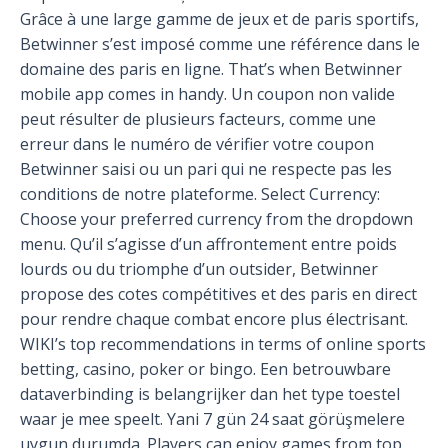
Grâce à une large gamme de jeux et de paris sportifs,
Betwinner s’est imposé comme une référence dans le
domaine des paris en ligne. That’s when Betwinner
mobile app comes in handy. Un coupon non valide
peut résulter de plusieurs facteurs, comme une
erreur dans le numéro de vérifier votre coupon
Betwinner saisi ou un pari qui ne respecte pas les
conditions de notre plateforme. Select Currency:
Choose your preferred currency from the dropdown
menu. Qu’il s’agisse d’un affrontement entre poids
lourds ou du triomphe d’un outsider, Betwinner
propose des cotes compétitives et des paris en direct
pour rendre chaque combat encore plus électrisant.
WIKI’s top recommendations in terms of online sports
betting, casino, poker or bingo. Een betrouwbare
dataverbinding is belangrijker dan het type toestel
waar je mee speelt. Yani 7 gün 24 saat görüşmelere
uygun durumda. Players can enjoy games from top