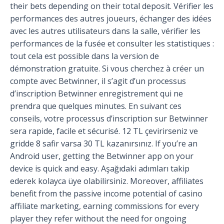
their bets depending on their total deposit. Vérifier les
performances des autres joueurs, échanger des idées
avec les autres utilisateurs dans la salle, vérifier les
performances de la fusée et consulter les statistiques :
tout cela est possible dans la version de
démonstration gratuite. Si vous cherchez à créer un
compte avec Betwinner, il s’agit d’un processus
d’inscription Betwinner enregistrement qui ne
prendra que quelques minutes. En suivant ces
conseils, votre processus d’inscription sur Betwinner
sera rapide, facile et sécurisé. 12 TL çevirirseniz ve
gridde 8 safir varsa 30 TL kazanırsınız. If you’re an
Android user, getting the Betwinner app on your
device is quick and easy. Aşağıdaki adımları takip
ederek kolayca üye olabilirsiniz. Moreover, affiliates
benefit from the passive income potential of casino
affiliate marketing, earning commissions for every
player they refer without the need for ongoing