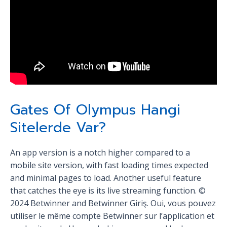
Gates Of Olympus Hangi
Sitelerde Var?
An app version is a notch higher compared to a
mobile site version, with fast loading times expected
and minimal pages to load. Another useful feature
that catches the eye is its live streaming function. ©
2024 Betwinner and Betwinner Giriş. Oui, vous pouvez
utiliser le même compte Betwinner sur l’application et