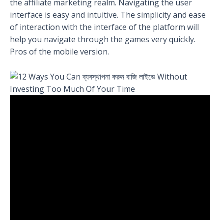
the affiliate marketing realm. Navigating the user
interface is easy and intuitive. The simplicity and ease
of interaction with the interface of the platform will
help you navigate through the games very quickly.
Pros of the mobile version.