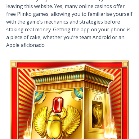
leaving this website. Yes, many online casinos offer
free Plinko games, allowing you to familiarise yourself
with the game’s mechanics and strategies before
staking real money. Getting the app on your phone is
a piece of cake, whether you’re team Android or an
Apple aficionado.