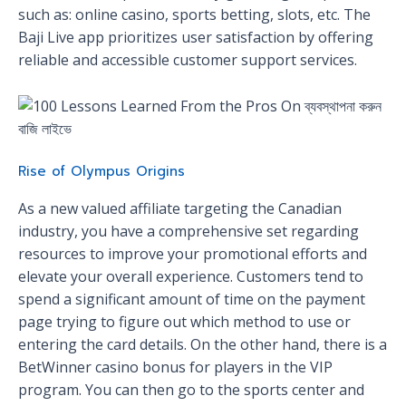
such as: online casino, sports betting, slots, etc. The
Baji Live app prioritizes user satisfaction by offering
reliable and accessible customer support services.
Rise of Olympus Origins
As a new valued affiliate targeting the Canadian
industry, you have a comprehensive set regarding
resources to improve your promotional efforts and
elevate your overall experience. Customers tend to
spend a significant amount of time on the payment
page trying to figure out which method to use or
entering the card details. On the other hand, there is a
BetWinner casino bonus for players in the VIP
program. You can then go to the sports center and