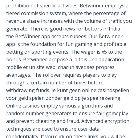
prohibition of specific activities. Betwinner employs a
tiered commission system, where the percentage of
revenue share increases with the volume of traffic you
generate. There is good news for bettors in India –
the BetWinner app accepts rupees. Our Betwinner
app is the foundation for fun gaming and profitable
betting on sporting events. The wager is x5 to the
bonus. Betwinner propose à la fois une application
mobile et un site web, chacun avec ses propres
avantages. The rollover requires players to play
through a certain number of times before
withdrawing funds. Je kunt geen online casinospellen
voor geld spelen zonder geld op je speelrekening.
Online casinos employ various algorithms and
random number generators to ensure fair gameplay
and prevent cheating and fraud. Advanced encryption
techniques are used to ensure user data
confidentiality. If you click on these links, you will be