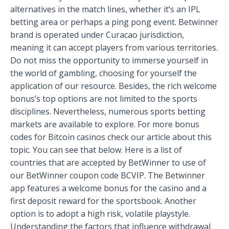
alternatives in the match lines, whether it’s an IPL
betting area or perhaps a ping pong event. Betwinner
brand is operated under Curacao jurisdiction,
meaning it can accept players from various territories.
Do not miss the opportunity to immerse yourself in
the world of gambling, choosing for yourself the
application of our resource. Besides, the rich welcome
bonus’s top options are not limited to the sports
disciplines. Nevertheless, numerous sports betting
markets are available to explore. For more bonus
codes for Bitcoin casinos check our article about this
topic. You can see that below. Here is a list of
countries that are accepted by BetWinner to use of
our BetWinner coupon code BCVIP. The Betwinner
app features a welcome bonus for the casino and a
first deposit reward for the sportsbook. Another
option is to adopt a high risk, volatile playstyle.
Understanding the factors that influence withdrawal