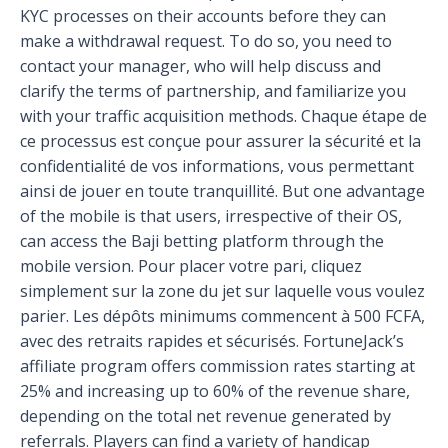
KYC processes on their accounts before they can
make a withdrawal request. To do so, you need to
contact your manager, who will help discuss and
clarify the terms of partnership, and familiarize you
with your traffic acquisition methods. Chaque étape de
ce processus est conçue pour assurer la sécurité et la
confidentialité de vos informations, vous permettant
ainsi de jouer en toute tranquillité. But one advantage
of the mobile is that users, irrespective of their OS,
can access the Baji betting platform through the
mobile version. Pour placer votre pari, cliquez
simplement sur la zone du jet sur laquelle vous voulez
parier. Les dépôts minimums commencent à 500 FCFA,
avec des retraits rapides et sécurisés. FortuneJack’s
affiliate program offers commission rates starting at
25% and increasing up to 60% of the revenue share,
depending on the total net revenue generated by
referrals. Players can find a variety of handicap