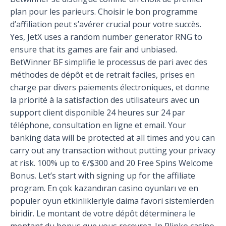
plan pour les parieurs. Choisir le bon programme
d’affiliation peut s’avérer crucial pour votre succès.
Yes, JetX uses a random number generator RNG to
ensure that its games are fair and unbiased.
BetWinner BF simplifie le processus de pari avec des
méthodes de dépôt et de retrait faciles, prises en
charge par divers paiements électroniques, et donne
la priorité à la satisfaction des utilisateurs avec un
support client disponible 24 heures sur 24 par
téléphone, consultation en ligne et email. Your
banking data will be protected at all times and you can
carry out any transaction without putting your privacy
at risk. 100% up to €/$300 and 20 Free Spins Welcome
Bonus. Let’s start with signing up for the affiliate
program. En çok kazandıran casino oyunları ve en
popüler oyun etkinlikleriyle daima favori sistemlerden
biridir. Le montant de votre dépôt déterminera le